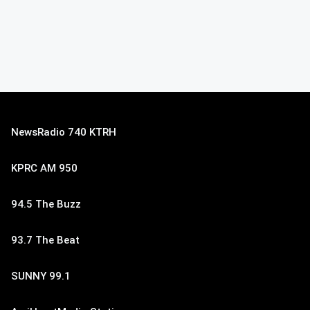
NewsRadio 740 KTRH
KPRC AM 950
94.5 The Buzz
93.7 The Beat
SUNNY 99.1