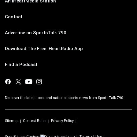
An iHeartMedia Station
Contact
Advertise on SportsTalk 790
Download The Free iHeartRadio App
Find a Podcast
Discover the latest local and national sports news from SportsTalk 790.
Sitemap
Contest Rules
Privacy Policy
Your Privacy Choices
Terms of Use