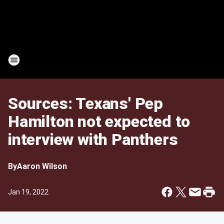
Sources: Texans' Pep
Hamilton not expected to
interview with Panthers
By
Aaron Wilson
Jan 19, 2022