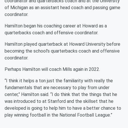
coordinator and quarterbacks coach and at the University
of Michigan as an assistant head coach and passing game
coordinator.
Hamilton began his coaching career at Howard as a
quarterbacks coach and offensive coordinator.
Hamilton played quarterback at Howard University before
becoming the school's quarterbacks coach and offensive
coordinator.
Perhaps Hamilton will coach Mills again in 2022.
“I think it helps a ton just the familiarity with really the
fundamentals that are necessary to play from under
center,” Hamilton said. “I do think that the things that he
was introduced to at Stanford and the skillset that he
developed is going to help him to have a better chance to
play winning football in the National Football League.”