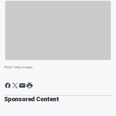
Photo
:
Getty Images
Sponsored Content