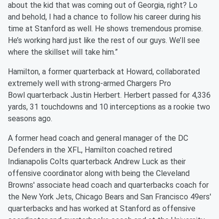
about the kid that was coming out of Georgia, right? Lo
and behold, I had a chance to follow his career during his
time at Stanford as well. He shows tremendous promise.
He’s working hard just like the rest of our guys. We’ll see
where the skillset will take him.”
Hamilton, a former quarterback at Howard, collaborated
extremely well with strong-armed Chargers Pro
Bowl quarterback Justin Herbert. Herbert passed for 4,336
yards, 31 touchdowns and 10 interceptions as a rookie two
seasons ago.
A former head coach and general manager of the DC
Defenders in the XFL, Hamilton coached retired
Indianapolis Colts quarterback Andrew Luck as their
offensive coordinator along with being the Cleveland
Browns' associate head coach and quarterbacks coach for
the New York Jets, Chicago Bears and San Francisco 49ers'
quarterbacks and has worked at Stanford as offensive