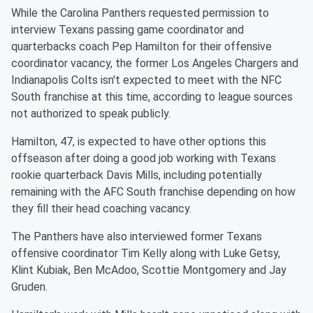
While the Carolina Panthers requested permission to
interview Texans passing game coordinator and
quarterbacks coach Pep Hamilton for their offensive
coordinator vacancy, the former Los Angeles Chargers and
Indianapolis Colts isn't expected to meet with the NFC
South franchise at this time, according to league sources
not authorized to speak publicly.
Hamilton, 47, is expected to have other options this
offseason after doing a good job working with Texans
rookie quarterback Davis Mills, including potentially
remaining with the AFC South franchise depending on how
they fill their head coaching vacancy.
The Panthers have also interviewed former Texans
offensive coordinator Tim Kelly along with Luke Getsy,
Klint Kubiak, Ben McAdoo, Scottie Montgomery and Jay
Gruden.