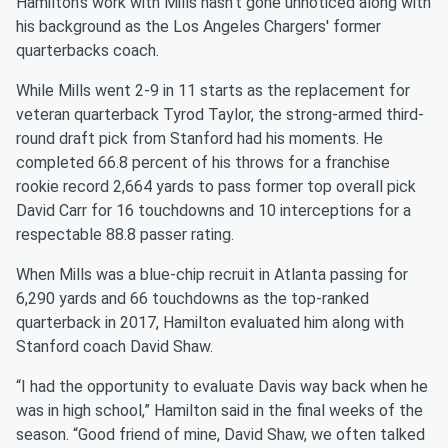
Hamilton's work with Mills hasn't gone unnoticed along with
his background as the Los Angeles Chargers' former
quarterbacks coach.
While Mills went 2-9 in 11 starts as the replacement for
veteran quarterback Tyrod Taylor, the strong-armed third-
round draft pick from Stanford had his moments. He
completed 66.8 percent of his throws for a franchise
rookie record 2,664 yards to pass former top overall pick
David Carr for 16 touchdowns and 10 interceptions for a
respectable 88.8 passer rating.
When Mills was a blue-chip recruit in Atlanta passing for
6,290 yards and 66 touchdowns as the top-ranked
quarterback in 2017, Hamilton evaluated him along with
Stanford coach David Shaw.
“I had the opportunity to evaluate Davis way back when he
was in high school,” Hamilton said in the final weeks of the
season. “Good friend of mine, David Shaw, we often talked