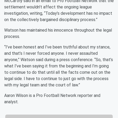
McCarthy said in an email to Pro Football Network that the
settlement wouldn’t affect the ongoing league
investigation, writing, “Today’s development has no impact
on the collectively bargained disciplinary process.”
Watson has maintained his innocence throughout the legal
process.
“I’ve been honest and I’ve been truthful about my stance,
and that’s I never forced anyone. I never assaulted
anyone,” Watson said during a press conference. “So, that’s
what I’ve been saying it from the beginning and I’m going
to continue to do that until all the facts come out on the
legal side. I have to continue to just go with the process
with my legal team and the court of law.”
Aaron Wilson is a Pro Football Network reporter and
analyst.