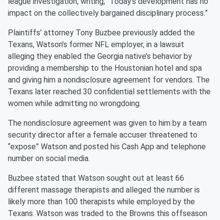
league investigation, writing, “Today’s development has no
impact on the collectively bargained disciplinary process.”
Plaintiffs’ attorney Tony Buzbee previously added the
Texans, Watson’s former NFL employer, in a lawsuit
alleging they enabled the Georgia native’s behavior by
providing a membership to the Houstonian hotel and spa
and giving him a nondisclosure agreement for vendors. The
Texans later reached 30 confidential settlements with the
women while admitting no wrongdoing.
The nondisclosure agreement was given to him by a team
security director after a female accuser threatened to
“expose” Watson and posted his Cash App and telephone
number on social media.
Buzbee stated that Watson sought out at least 66
different massage therapists and alleged the number is
likely more than 100 therapists while employed by the
Texans. Watson was traded to the Browns this offseason