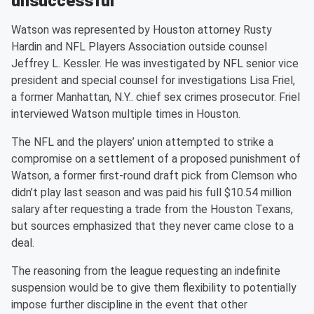
unsuccessful
Watson was represented by Houston attorney Rusty
Hardin and NFL Players Association outside counsel
Jeffrey L. Kessler. He was investigated by NFL senior vice
president and special counsel for investigations Lisa Friel,
a former Manhattan, N.Y.. chief sex crimes prosecutor. Friel
interviewed Watson multiple times in Houston.
The NFL and the players’ union attempted to strike a
compromise on a settlement of a proposed punishment of
Watson, a former first-round draft pick from Clemson who
didn’t play last season and was paid his full $10.54 million
salary after requesting a trade from the Houston Texans,
but sources emphasized that they never came close to a
deal.
The reasoning from the league requesting an indefinite
suspension would be to give them flexibility to potentially
impose further discipline in the event that other