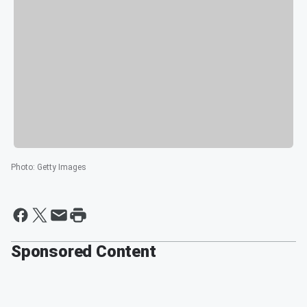
Photo
:
Getty Images
Sponsored Content