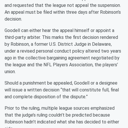
and requested that the league not appeal the suspension.
An appeal must be filed within three days after Robinson’s
decision.
Goodell can either hear the appeal himself or appoint a
third-party arbiter. This marks the first decision rendered
by Robinson, a former U.S. District Judge in Delaware,
under a revised personal conduct policy altered two years
ago in the collective bargaining agreement negotiated by
the league and the NFL Players Association, the players’
union.
Should a punishment be appealed, Goodell or a designee
will issue a written decision “that will constitute full, final
and complete disposition of the dispute.”
Prior to the ruling, multiple league sources emphasized
that the judge’s ruling couldn’t be predicted because
Robinson hadn’t indicated what she has decided to either