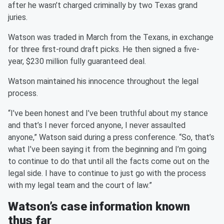
after he wasn’t charged criminally by two Texas grand
juries.
Watson was traded in March from the Texans, in exchange
for three first-round draft picks. He then signed a five-
year, $230 million fully guaranteed deal.
Watson maintained his innocence throughout the legal
process.
“I’ve been honest and I’ve been truthful about my stance
and that’s I never forced anyone, I never assaulted
anyone,” Watson said during a press conference. “So, that’s
what I’ve been saying it from the beginning and I’m going
to continue to do that until all the facts come out on the
legal side. I have to continue to just go with the process
with my legal team and the court of law.”
Watson’s case information known
thus far