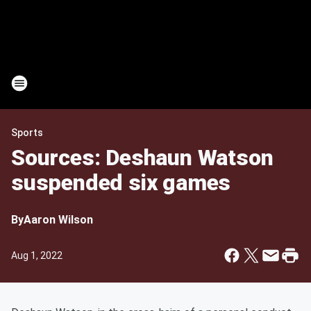
Sports
Sources: Deshaun Watson
suspended six games
By
Aaron Wilson
Aug 1, 2022