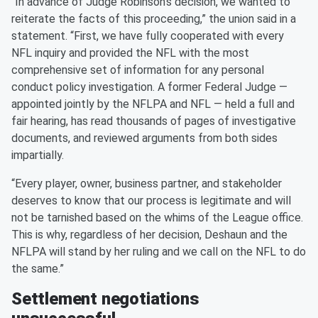
“In advance of Judge Robinson’s decision, we wanted to
reiterate the facts of this proceeding,” the union said in a
statement. “First, we have fully cooperated with every
NFL inquiry and provided the NFL with the most
comprehensive set of information for any personal
conduct policy investigation. A former Federal Judge —
appointed jointly by the NFLPA and NFL — held a full and
fair hearing, has read thousands of pages of investigative
documents, and reviewed arguments from both sides
impartially.
“Every player, owner, business partner, and stakeholder
deserves to know that our process is legitimate and will
not be tarnished based on the whims of the League office.
This is why, regardless of her decision, Deshaun and the
NFLPA will stand by her ruling and we call on the NFL to do
the same.”
Settlement negotiations