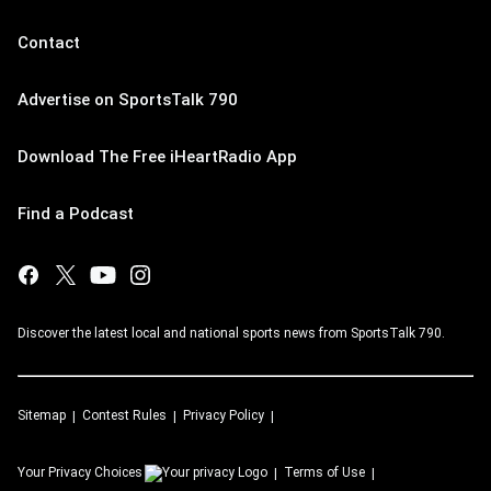
Contact
Advertise on SportsTalk 790
Download The Free iHeartRadio App
Find a Podcast
Discover the latest local and national sports news from SportsTalk 790.
Sitemap
Contest Rules
Privacy Policy
Your Privacy Choices
Terms of Use