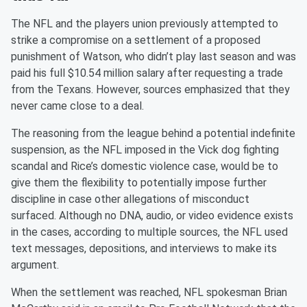
The NFL and the players union previously attempted to
strike a compromise on a settlement of a proposed
punishment of Watson, who didn’t play last season and was
paid his full $10.54 million salary after requesting a trade
from the Texans. However, sources emphasized that they
never came close to a deal.
The reasoning from the league behind a potential indefinite
suspension, as the NFL imposed in the Vick dog fighting
scandal and Rice’s domestic violence case, would be to
give them the flexibility to potentially impose further
discipline in case other allegations of misconduct
surfaced. Although no DNA, audio, or video evidence exists
in the cases, according to multiple sources, the NFL used
text messages, depositions, and interviews to make its
argument.
When the settlement was reached, NFL spokesman Brian