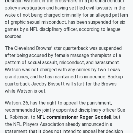
Deshaun Watson, in the cross-hairs of a personal conduct
policy investigation and having settled civil lawsuits in the
wake of not being charged criminally for an alleged pattern
of graphic sexual misconduct, has been suspended for six
games by a NFL disciplinary officer, according to league
sources.
The Cleveland Browns’ star quarterback was suspended
after being accused by female massage therapists of a
pattern of sexual assault, misconduct, and harassment.
Watson was not charged with any crimes by two Texas
grand juries, and he has maintained his innocence. Backup
quarterback Jacoby Brissett will start for the Browns
while Watson is out.
Watson, 26, has the right to appeal the punishment,
recommended by jointly appointed disciplinary officer Sue
L. Robinson, to
NFL commissioner Roger Goodell
, but
the NFL Players Association already announced in a
statement that it does not intend to appeal her decision