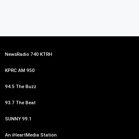
NewsRadio 740 KTRH
KPRC AM 950
94.5 The Buzz
93.7 The Beat
SUNNY 99.1
An iHeartMedia Station