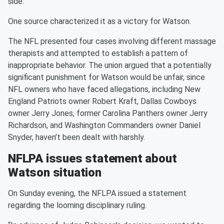
side.
One source characterized it as a victory for Watson.
The NFL presented four cases involving different massage
therapists and attempted to establish a pattern of
inappropriate behavior. The union argued that a potentially
significant punishment for Watson would be unfair, since
NFL owners who have faced allegations, including New
England Patriots owner Robert Kraft, Dallas Cowboys
owner Jerry Jones, former Carolina Panthers owner Jerry
Richardson, and Washington Commanders owner Daniel
Snyder, haven’t been dealt with harshly.
NFLPA issues statement about
Watson situation
On Sunday evening, the NFLPA issued a statement
regarding the looming disciplinary ruling.