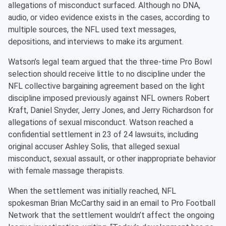
allegations of misconduct surfaced. Although no DNA,
audio, or video evidence exists in the cases, according to
multiple sources, the NFL used text messages,
depositions, and interviews to make its argument.
Watson’s legal team argued that the three-time Pro Bowl
selection should receive little to no discipline under the
NFL collective bargaining agreement based on the light
discipline imposed previously against NFL owners Robert
Kraft, Daniel Snyder, Jerry Jones, and Jerry Richardson for
allegations of sexual misconduct. Watson reached a
confidential settlement in 23 of 24 lawsuits, including
original accuser Ashley Solis, that alleged sexual
misconduct, sexual assault, or other inappropriate behavior
with female massage therapists.
When the settlement was initially reached, NFL
spokesman Brian McCarthy said in an email to Pro Football
Network that the settlement wouldn’t affect the ongoing