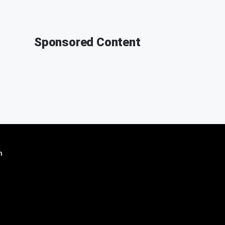
Sponsored Content
n