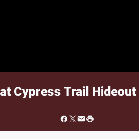
at Cypress Trail Hideout