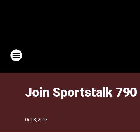
Join Sportstalk 790 
Oct 3, 2018