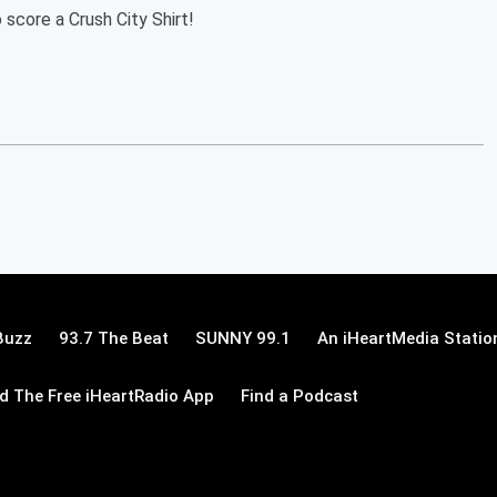
 score a Crush City Shirt!
Buzz
93.7 The Beat
SUNNY 99.1
An iHeartMedia Statio
 The Free iHeartRadio App
Find a Podcast