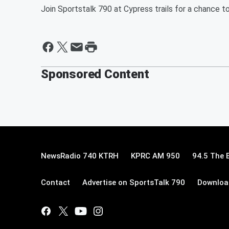
Join Sportstalk 790 at Cypress trails for a chance to
Sponsored Content
NewsRadio 740 KTRH
KPRC AM 950
94.5 The 
Contact
Advertise on SportsTalk 790
Download