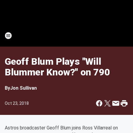
Geoff Blum Plays "Will
Blummer Know?" on 790
By
Jon Sullivan
Oct 23, 2018
Astros broadcaster Geoff Blum joins Ross Villarreal on