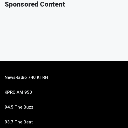
Sponsored Content
NewsRadio 740 KTRH
KPRC AM 950
94.5 The Buzz
93.7 The Beat