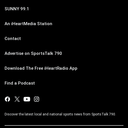
SUNNY 99.1
An iHeartMedia Station
Contact
Advertise on SportsTalk 790
Download The Free iHeartRadio App
Find a Podcast
Discover the latest local and national sports news from SportsTalk 790.