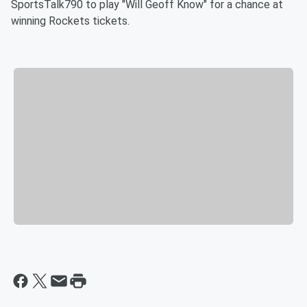
SportsTalk790 to play "Will Geoff Know" for a chance at
winning Rockets tickets.