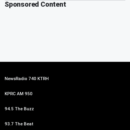
Sponsored Content
NewsRadio 740 KTRH
KPRC AM 950
94.5 The Buzz
93.7 The Beat