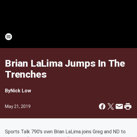
Brian LaLima Jumps In The
Trenches
By
Nick Low
May 21, 2019
Sports Talk 790's own Brian LaLima joins Greg and ND to