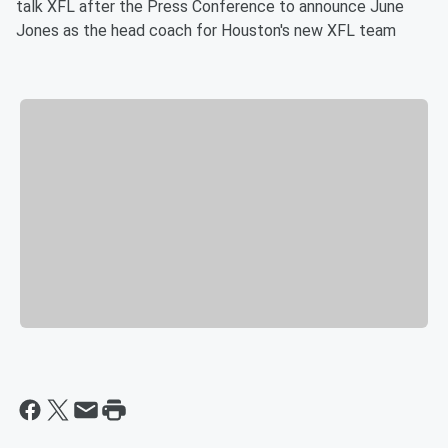
talk XFL after the Press Conference to announce June
Jones as the head coach for Houston's new XFL team