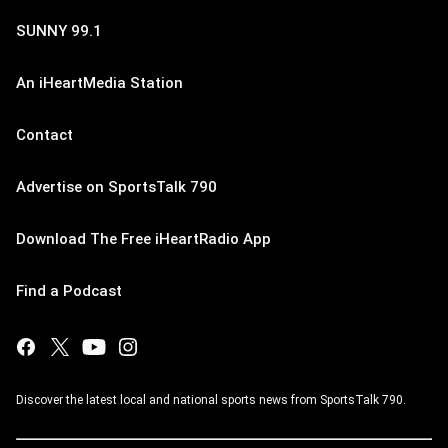
SUNNY 99.1
An iHeartMedia Station
Contact
Advertise on SportsTalk 790
Download The Free iHeartRadio App
Find a Podcast
Discover the latest local and national sports news from SportsTalk 790.