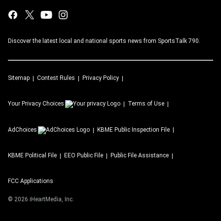
Discover the latest local and national sports news from SportsTalk 790.
Sitemap
Contest Rules
Privacy Policy
Your Privacy Choices
Terms of Use
AdChoices
KBME
Public Inspection File
KBME
Political File
EEO Public File
Public File Assistance
FCC Applications
©
2026
iHeartMedia, Inc.