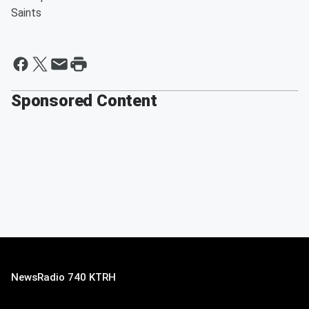
Saints
Sponsored Content
NewsRadio 740 KTRH