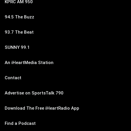
KPRC AM 950
94.5 The Buzz
93.7 The Beat
SUNNY 99.1
An iHeartMedia Station
Contact
Advertise on SportsTalk 790
Download The Free iHeartRadio App
Find a Podcast