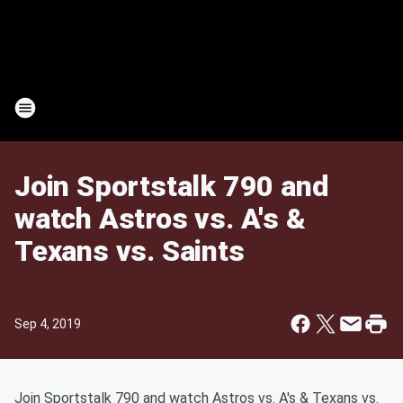
Join Sportstalk 790 and
watch Astros vs. A's &
Texans vs. Saints
Sep 4, 2019
Join Sportstalk 790 and watch Astros vs. A's & Texans vs.