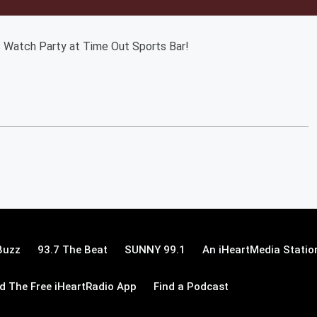
s Watch Party at Time Out Sports Bar!
Buzz
93.7 The Beat
SUNNY 99.1
An iHeartMedia Statio
 The Free iHeartRadio App
Find a Podcast