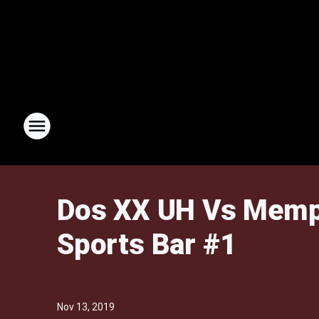
Dos XX UH Vs Memph
Sports Bar #1
Nov 13, 2019