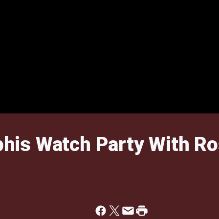
is Watch Party With Ro