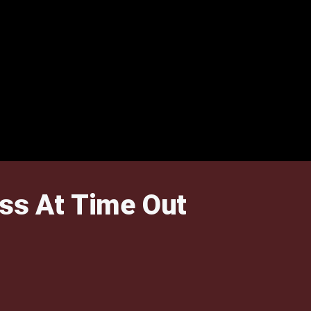
ss At Time Out