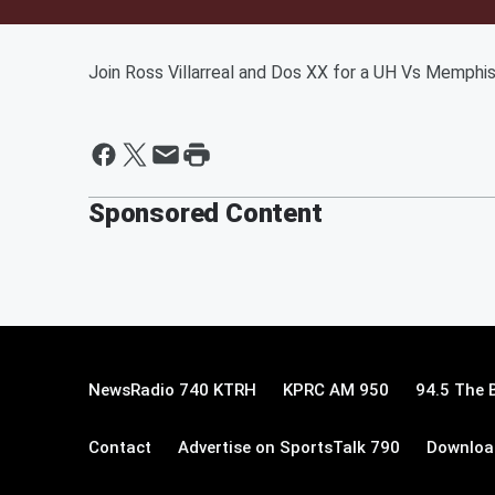
Join Ross Villarreal and Dos XX for a UH Vs Memphi
Sponsored Content
NewsRadio 740 KTRH
KPRC AM 950
94.5 The 
Contact
Advertise on SportsTalk 790
Download