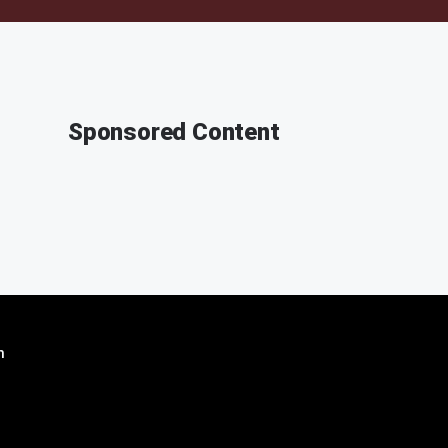
Sponsored Content
n