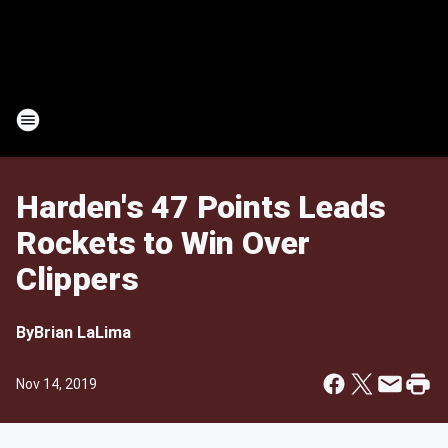
Harden's 47 Points Leads
Rockets to Win Over
Clippers
By
Brian LaLima
Nov 14, 2019