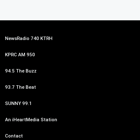
NewsRadio 740 KTRH
KPRC AM 950
94.5 The Buzz
93.7 The Beat
SUNNY 99.1
An iHeartMedia Station
Contact