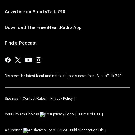
Advertise on SportsTalk 790
Download The Free iHeartRadio App
Find a Podcast
Discover the latest local and national sports news from SportsTalk 790.
Sitemap
Contest Rules
Privacy Policy
Your Privacy Choices
Terms of Use
AdChoices
KBME
Public Inspection File