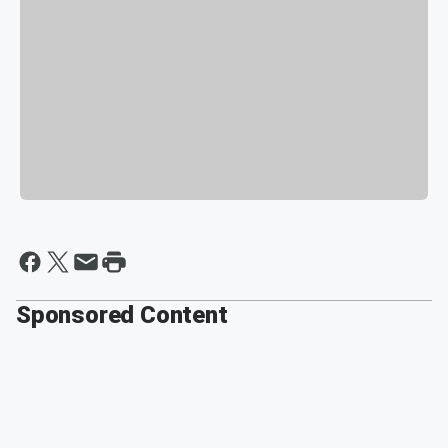
Sponsored Content