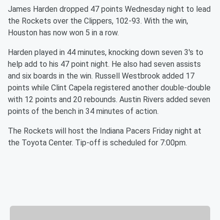
James Harden dropped 47 points Wednesday night to lead
the Rockets over the Clippers, 102-93. With the win,
Houston has now won 5 in a row.
Harden played in 44 minutes, knocking down seven 3's to
help add to his 47 point night. He also had seven assists
and six boards in the win. Russell Westbrook added 17
points while Clint Capela registered another double-double
with 12 points and 20 rebounds. Austin Rivers added seven
points of the bench in 34 minutes of action.
The Rockets will host the Indiana Pacers Friday night at
the Toyota Center. Tip-off is scheduled for 7:00pm.