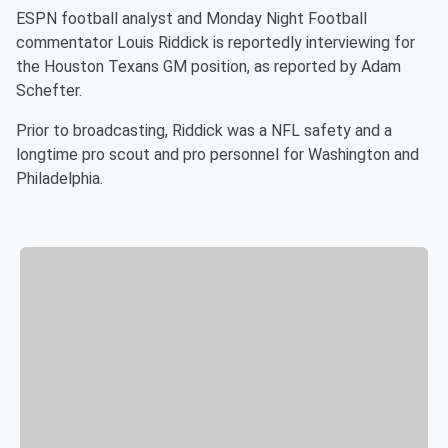
ESPN football analyst and Monday Night Football
commentator Louis Riddick is reportedly interviewing for
the Houston Texans GM position, as reported by Adam
Schefter.
Prior to broadcasting, Riddick was a NFL safety and a
longtime pro scout and pro personnel for Washington and
Philadelphia.