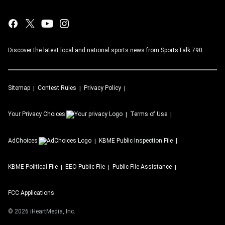
Discover the latest local and national sports news from SportsTalk 790.
Sitemap
Contest Rules
Privacy Policy
Your Privacy Choices
Terms of Use
AdChoices
KBME
Public Inspection File
KBME
Political File
EEO Public File
Public File Assistance
FCC Applications
©
2026
iHeartMedia, Inc.