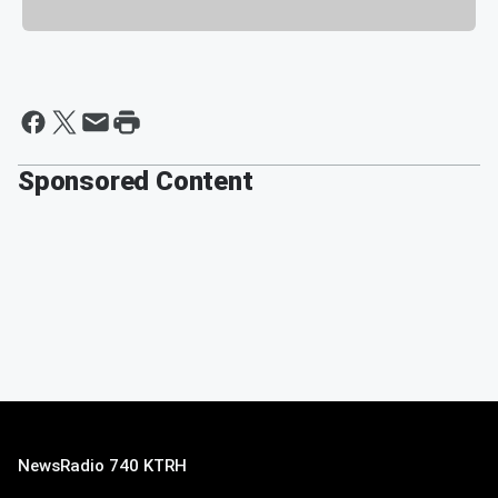
Sponsored Content
NewsRadio 740 KTRH