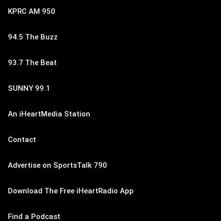
KPRC AM 950
94.5 The Buzz
93.7 The Beat
SUNNY 99.1
An iHeartMedia Station
Contact
Advertise on SportsTalk 790
Download The Free iHeartRadio App
Find a Podcast