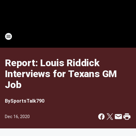
Report: Louis Riddick
Interviews for Texans GM
Job
By
SportsTalk790
Dec 16, 2020