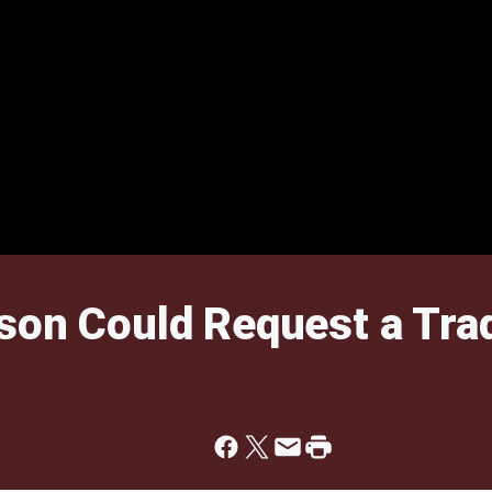
son Could Request a Tra