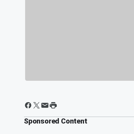
Sponsored Content