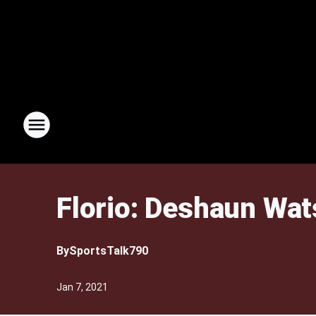
Florio: Deshaun Wat
By
SportsTalk790
Jan 7, 2021