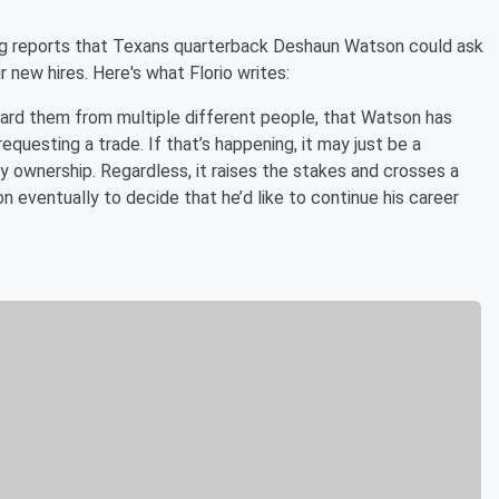
ng reports that Texans quarterback Deshaun Watson could ask
 new hires. Here's what Florio writes:
heard them from multiple different people, that Watson has
questing a trade. If that’s happening, it may just be a
y ownership. Regardless, it raises the stakes and crosses a
n eventually to decide that he’d like to continue his career