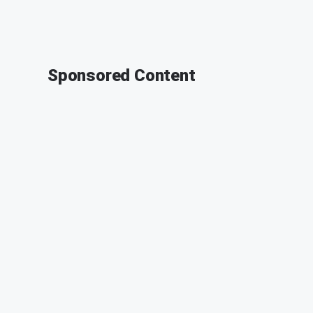
Sponsored Content