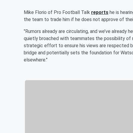
Mike Florio of Pro Football Talk
reports
he is heari
the team to trade him if he does not approve of their
"Rumors already are circulating, and we’ve already 
quietly broached with teammates the possibility of re
strategic effort to ensure his views are respected b
bridge and potentially sets the foundation for Watso
elsewhere."