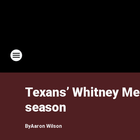
Texans’ Whitney Merc
season
By
Aaron Wilson