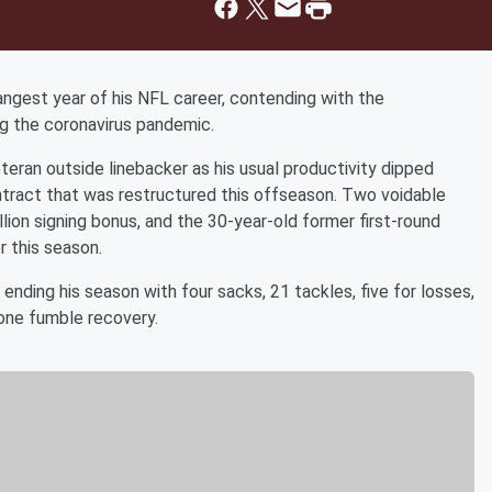
angest year of his NFL career, contending with the
ing the coronavirus pandemic.
eran outside linebacker as his usual productivity dipped
contract that was restructured this offseason. Two voidable
lion signing bonus, and the 30-year-old former first-round
r this season.
nding his season with four sacks, 21 tackles, five for losses,
one fumble recovery.