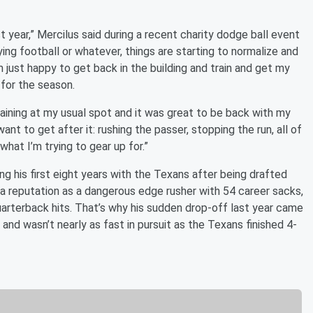
t year,” Mercilus said during a recent charity dodge ball event
ying football or whatever, things are starting to normalize and
 just happy to get back in the building and train and get my
 for the season.
aining at my usual spot and it was great to be back with my
ant to get after it: rushing the passer, stopping the run, all of
what I’m trying to gear up for.”
 his first eight years with the Texans after being drafted
lt a reputation as a dangerous edge rusher with 54 career sacks,
arterback hits. That’s why his sudden drop-off last year came
and wasn’t nearly as fast in pursuit as the Texans finished 4-