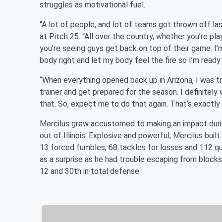
struggles as motivational fuel.
“A lot of people, and lot of teams got thrown off las
at Pitch 25. “All over the country, whether you’re pla
you’re seeing guys get back on top of their game. I’m
body right and let my body feel the fire so I’m ready
“When everything opened back up in Arizona, I was tr
trainer and get prepared for the season. I definitely w
that. So, expect me to do that again. That’s exactly 
Mercilus grew accustomed to making an impact during
out of Illinois. Explosive and powerful, Mercilus bui
13 forced fumbles, 68 tackles for losses and 112 qu
as a surprise as he had trouble escaping from blocks 
12 and 30th in total defense.