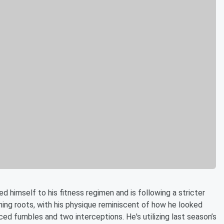
d himself to his fitness regimen and is following a stricter
aining roots, with his physique reminiscent of how he looked
ed fumbles and two interceptions. He's utilizing last season’s