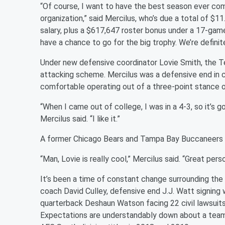
“Of course, I want to have the best season ever com
organization,” said Mercilus, who’s due a total of $11
salary, plus a $617,647 roster bonus under a 17-gam
have a chance to go for the big trophy. We’re definit
Under new defensive coordinator Lovie Smith, the Te
attacking scheme. Mercilus was a defensive end in c
comfortable operating out of a three-point stance o
“When I came out of college, I was in a 4-3, so it’s go
Mercilus said. “I like it.”
A former Chicago Bears and Tampa Bay Buccaneers c
“Man, Lovie is really cool,” Mercilus said. “Great perso
It’s been a time of constant change surrounding the
coach David Culley, defensive end J.J. Watt signing w
quarterback Deshaun Watson facing 22 civil lawsuits
Expectations are understandably down about a team 