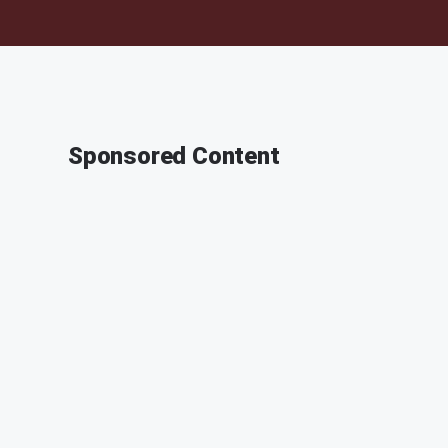
Sponsored Content