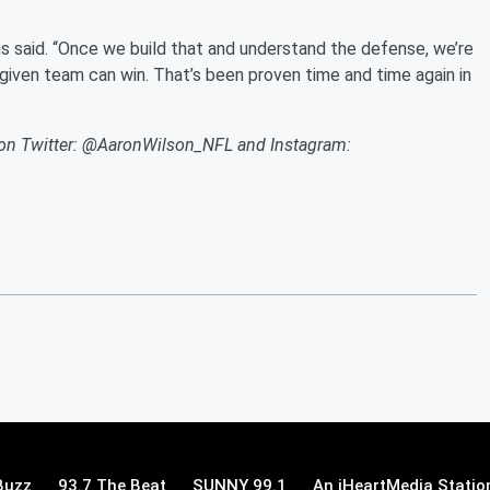
us said. “Once we build that and understand the defense, we’re
given team can win. That’s been proven time and time again in
s on Twitter: @AaronWilson_NFL and Instagram:
Buzz
93.7 The Beat
SUNNY 99.1
An iHeartMedia Statio