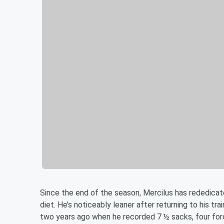
Since the end of the season, Mercilus has rededicate
diet. He’s noticeably leaner after returning to his tr
two years ago when he recorded 7 ½ sacks, four forc