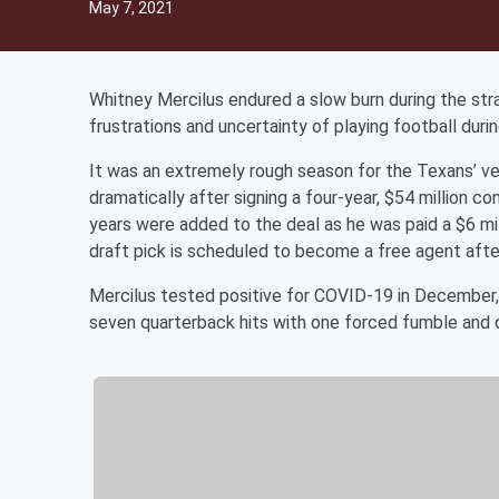
May 7, 2021
Whitney Mercilus endured a slow burn during the str
frustrations and uncertainty of playing football dur
It was an extremely rough season for the Texans’ vet
dramatically after signing a four-year, $54 million 
years were added to the deal as he was paid a $6 mil
draft pick is scheduled to become a free agent afte
Mercilus tested positive for COVID-19 in December, e
seven quarterback hits with one forced fumble and 