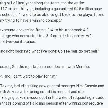
ing off of last year along the team and the entire
.117 million this year, including a guaranteed $4.5 million base
e schedule. “I want to be able to get back to the playoffs and
ely trying to have a winning concept.”
xans are converting from a 3-4 to his trademark 4-3
ollege who converted to a 3-4 outside linebacker. He’s
r a two-point stance.
ing right back into what I’ve done: Go see ball, go get ball,”
oach, Smith’s reputation precedes him with Mercilus
n, and I can’t wait to play for him.”
 Texans, including hiring new general manager Nick Caserio and
ith Arizona after being cut at his request and star
 alleging sexual misconduct in the wake of requesting a trade.
that’s coming off a losing season after winning consecutive