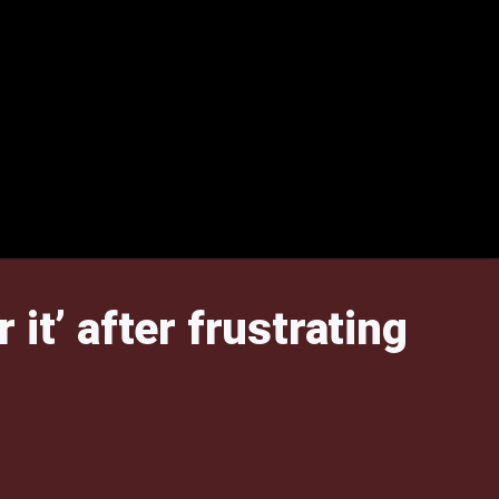
it’ after frustrating