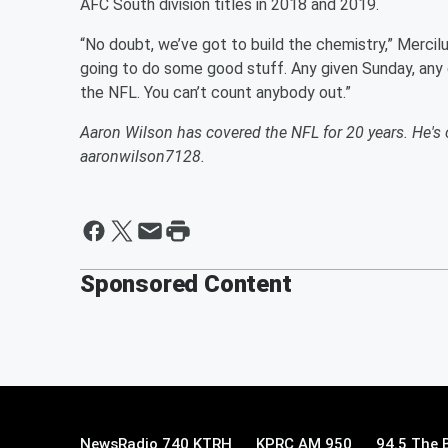
AFC South division titles in 2018 and 2019.
“No doubt, we’ve got to build the chemistry,” Mercil
going to do some good stuff. Any given Sunday, any 
the NFL. You can’t count anybody out.”
Aaron Wilson has covered the NFL for 20 years. He'
aaronwilson7128.
Sponsored Content
NewsRadio 740 KTRH
KPRC AM 950
94.5 The 