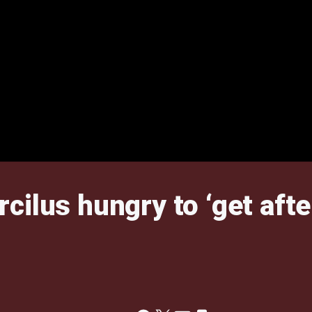
ilus hungry to ‘get after 