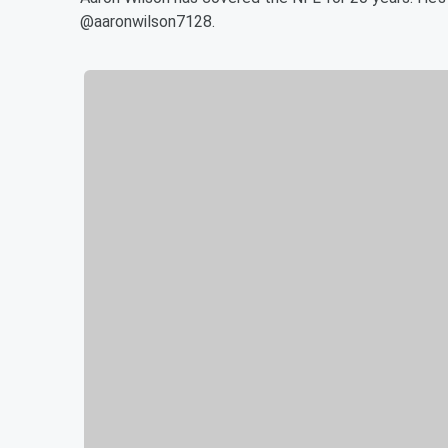
@aaronwilson7128.