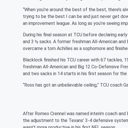
“When you’re around the best of the best, there’s a
trying to be the best I can be and just never get do
an improvement league. As long as you’re seeing imp
During his final season at TCU before declaring early
and 3 ½ sacks. A former freshman All-American and 
overcame a torn Achilles as a sophomore and finished
Blacklock finished his TCU career with 67 tackles, 1
freshman All-American and Big 12 Co-Defensive Fres
and two sacks in 14 starts in his first season for th
“Ross has got an unbelievable ceiling,” TCU coach G
After Romeo Crennel was named interim coach and Bill
the adjustment to the Texans’ 3-4 defensive syste
wasn’t more productive in his first NFL season.