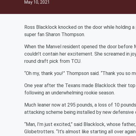
May 10, 2021
Ross Blacklock knocked on the door while holding a p
super fan Sharon Thompson.
When the Manvel resident opened the door before M
couldn’t contain her excitement. She screamed in jo
round draft pick from TCU.
“Oh my, thank you!” Thompson said. “Thank you so m
One year after the Texans made Blacklock their top 
following an underwhelming rookie season.
Much leaner now at 295 pounds, a loss of 10 pounds,
attacking scheme being installed by new defensive 
“Man, I’m just excited,” said Blacklock, whose fath
Globetrotters. “It’s almost like starting all over aga