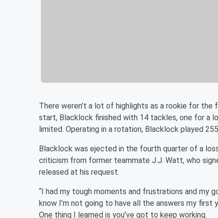
There weren’t a lot of highlights as a rookie for th
start, Blacklock finished with 14 tackles, one for a 
limited. Operating in a rotation, Blacklock played 25
Blacklock was ejected in the fourth quarter of a los
criticism from former teammate J.J. Watt, who signe
released at his request.
“I had my tough moments and frustrations and my good
know I’m not going to have all the answers my first yea
One thing I learned is you’ve got to keep working.