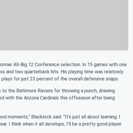
e former All-Big 12 Conference selection. In 15 games with one
loss and two quarterback hits. His playing time was relatively
5 plays for just 23 percent of the overall defensive snaps.
s to the Baltimore Ravens for throwing a punch, drawing
d with the Arizona Cardinals this offseason after being
 moments,” Blacklock said. “It’s just all about learning. I
r. I think when it all develops, I’ll be a pretty good player.