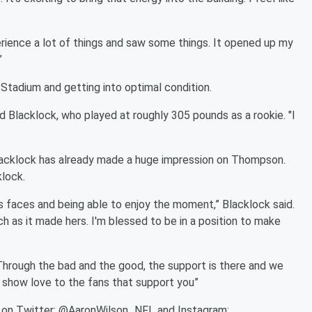
erience a lot of things and saw some things. It opened up my
”
Stadium and getting into optimal condition.
said Blacklock, who played at roughly 305 pounds as a rookie. "I
 Blacklock has already made a huge impression on Thompson.
klock.
's faces and being able to enjoy the moment,” Blacklock said.
ch as it made hers. I'm blessed to be in a position to make
Through the bad and the good, the support is there and we
to show love to the fans that support you”
s on Twitter: @AaronWilson_NFL and Instagram: