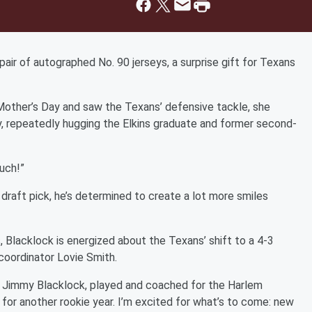
air of autographed No. 90 jerseys, a surprise gift for Texans
other’s Day and saw the Texans’ defensive tackle, she
y, repeatedly hugging the Elkins graduate and former second-
uch!”
draft pick, he’s determined to create a lot more smiles
 Blacklock is energized about the Texans’ shift to a 4-3
coordinator Lovie Smith.
er, Jimmy Blacklock, played and coached for the Harlem
in for another rookie year. I’m excited for what’s to come: new