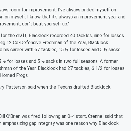
lways room for improvement. I’ve always prided myself on
wn on myself. I know that it’s always an improvement year and
rovement, don’t beat yourself up.”
 for the draft, Blacklock recorded 40 tackles, nine for losses
Big 12 Co-Defensive Freshman of the Year, Blacklock
 his career with 67 tackles, 15 ½ for losses and 5 ½ sacks.
5 ½ for losses and 5 ½ sacks in two full seasons. A former
hman of the Year, Blacklock had 27 tackles, 6 1/2 for losses
e Horned Frogs.
ary Patterson said when the Texans drafted Blacklock.
 O’Brien was fired following an 0-4 start, Crennel said that
m emphasizing gap integrity was one reason why Blacklock