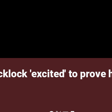
lock 'excited' to prove h