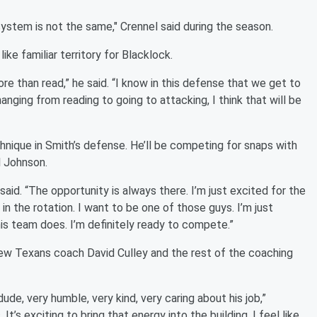
 system is not the same," Crennel said during the season.
ke familiar territory for Blacklock.
re than read,” he said. “I know in this defense that we get to
anging from reading to going to attacking, I think that will be
chnique in Smith’s defense. He’ll be competing for snaps with
l Johnson.
said. “The opportunity is always there. I’m just excited for the
in the rotation. I want to be one of those guys. I’m just
s team does. I’m definitely ready to compete.”
new Texans coach David Culley and the rest of the coaching
ude, very humble, very kind, very caring about his job,”
It’s exciting to bring that energy into the building. I feel like