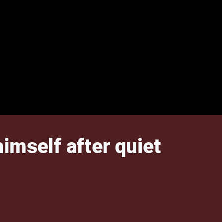
imself after quiet