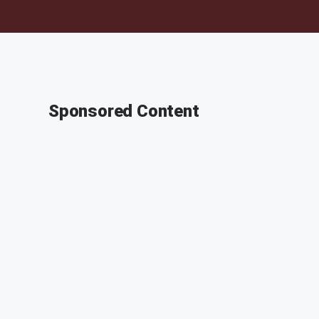
Sponsored Content