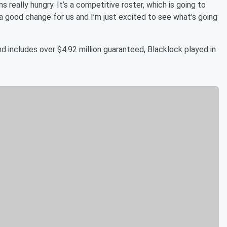
eally hungry. It’s a competitive roster, which is going to
e a good change for us and I’m just excited to see what’s going
nd includes over $4.92 million guaranteed, Blacklock played in