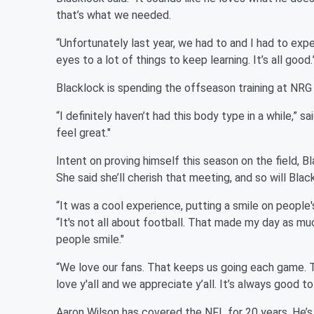
that’s what we needed.
“Unfortunately last year, we had to and I had to exp
eyes to a lot of things to keep learning. It’s all good.
Blacklock is spending the offseason training at NRG 
“I definitely haven’t had this body type in a while,” 
feel great."
Intent on proving himself this season on the field,
She said she’ll cherish that meeting, and so will Blac
“It was a cool experience, putting a smile on people
“It's not all about football. That made my day as mu
people smile."
“We love our fans. That keeps us going each game. 
love y'all and we appreciate y’all. It’s always good 
Aaron Wilson has covered the NFL for 20 years. He’