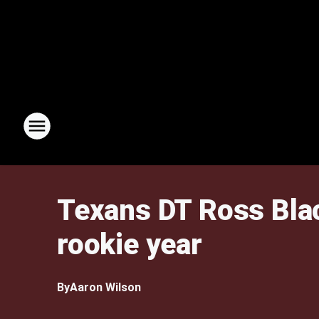
Texans DT Ross Black
rookie year
By
Aaron Wilson