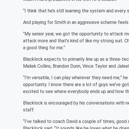
“I think that he’s still learning the system and every
And playing for Smith in an aggressive scheme feels li
“My senior year, we got the opportunity to attack mo
attack more and that’s kind of like my strong suit. Ch
a good thing for me.”
Blacklock expects to primarily line up as a three-te
Maliek Collins, Brandon Dunn, Vince Taylor and Jalee
“I’m versatile, I can play wherever they need me,” he 
opportunity. I know there are a lot of guys we’ve got 
excited to see where everybody ends up and how thi
Blacklock is encouraged by his conversations with 
staff.
“I’ve talked to coach David a couple of times, good d
Blacklock said. “It sounds like he loves what he does. 