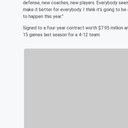
defense, new coaches, new players. Everybody seems r
make it better for everybody. I think it’s going to b
to happen this year.”
Signed to a four-year contract worth $7.95 million a
15 games last season for a 4-12 team.