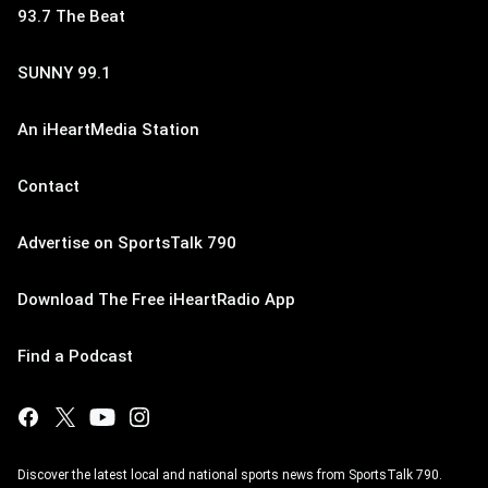
93.7 The Beat
SUNNY 99.1
An iHeartMedia Station
Contact
Advertise on SportsTalk 790
Download The Free iHeartRadio App
Find a Podcast
Discover the latest local and national sports news from SportsTalk 790.