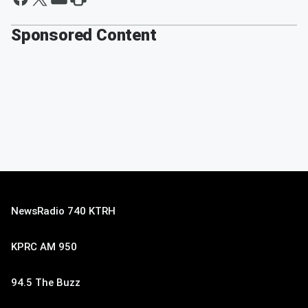
Sponsored Content
NewsRadio 740 KTRH
KPRC AM 950
94.5 The Buzz