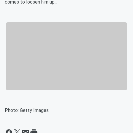
comes to loosen him up...
Photo: Getty Images