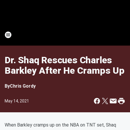
Dr. Shaq Rescues Charles
Barkley After He Cramps Up
By
Chris Gordy
May 14, 2021
When Barkley cramps up on the NBA on TNT set, Shaq