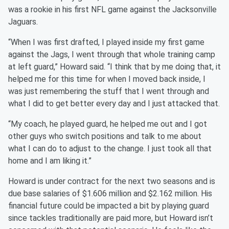
was a rookie in his first NFL game against the Jacksonville
Jaguars.
“When I was first drafted, I played inside my first game
against the Jags, I went through that whole training camp
at left guard,” Howard said. “I think that by me doing that, it
helped me for this time for when I moved back inside, I
was just remembering the stuff that I went through and
what I did to get better every day and I just attacked that.
“My coach, he played guard, he helped me out and I got
other guys who switch positions and talk to me about
what I can do to adjust to the change. I just took all that
home and I am liking it.”
Howard is under contract for the next two seasons and is
due base salaries of $1.606 million and $2.162 million. His
financial future could be impacted a bit by playing guard
since tackles traditionally are paid more, but Howard isn’t