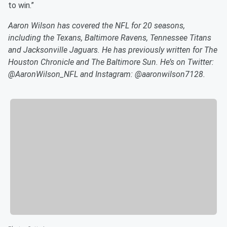
to win.”
Aaron Wilson has covered the NFL for 20 seasons,
including the Texans, Baltimore Ravens, Tennessee Titans
and Jacksonville Jaguars. He has previously written for The
Houston Chronicle and The Baltimore Sun. He’s on Twitter:
@AaronWilson_NFL and Instagram: @aaronwilson7128.