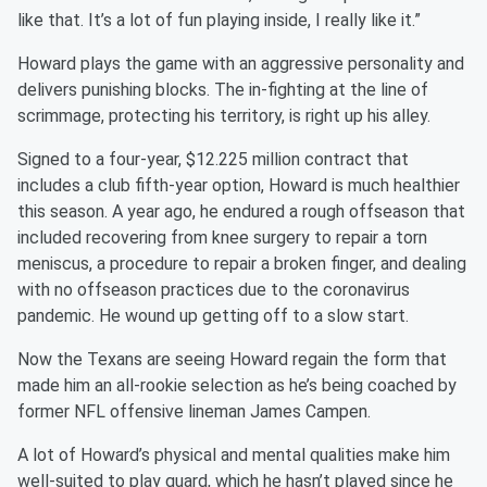
like that. It’s a lot of fun playing inside, I really like it.”
Howard plays the game with an aggressive personality and
delivers punishing blocks. The in-fighting at the line of
scrimmage, protecting his territory, is right up his alley.
Signed to a four-year, $12.225 million contract that
includes a club fifth-year option, Howard is much healthier
this season. A year ago, he endured a rough offseason that
included recovering from knee surgery to repair a torn
meniscus, a procedure to repair a broken finger, and dealing
with no offseason practices due to the coronavirus
pandemic. He wound up getting off to a slow start.
Now the Texans are seeing Howard regain the form that
made him an all-rookie selection as he’s being coached by
former NFL offensive lineman James Campen.
A lot of Howard’s physical and mental qualities make him
well-suited to play guard, which he hasn’t played since he