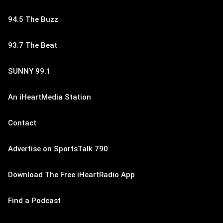
94.5 The Buzz
93.7 The Beat
SUNNY 99.1
An iHeartMedia Station
Contact
Advertise on SportsTalk 790
Download The Free iHeartRadio App
Find a Podcast