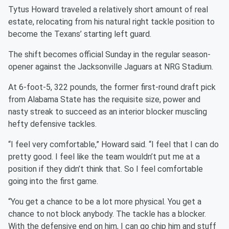
Tytus Howard traveled a relatively short amount of real
estate, relocating from his natural right tackle position to
become the Texans’ starting left guard.
The shift becomes official Sunday in the regular season-
opener against the Jacksonville Jaguars at NRG Stadium.
At 6-foot-5, 322 pounds, the former first-round draft pick
from Alabama State has the requisite size, power and
nasty streak to succeed as an interior blocker muscling
hefty defensive tackles.
“I feel very comfortable,” Howard said. “I feel that I can do
pretty good. I feel like the team wouldn’t put me at a
position if they didn’t think that. So I feel comfortable
going into the first game.
“You get a chance to be a lot more physical. You get a
chance to not block anybody. The tackle has a blocker.
With the defensive end on him, I can go chip him and stuff