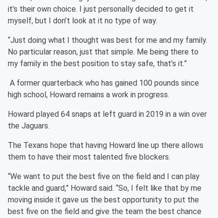
it’s their own choice. I just personally decided to get it
myself, but I don’t look at it no type of way.
“Just doing what I thought was best for me and my family.
No particular reason, just that simple. Me being there to
my family in the best position to stay safe, that’s it.”
A former quarterback who has gained 100 pounds since
high school, Howard remains a work in progress.
Howard played 64 snaps at left guard in 2019 in a win over
the Jaguars.
The Texans hope that having Howard line up there allows
them to have their most talented five blockers.
“We want to put the best five on the field and I can play
tackle and guard,” Howard said. “So, I felt like that by me
moving inside it gave us the best opportunity to put the
best five on the field and give the team the best chance