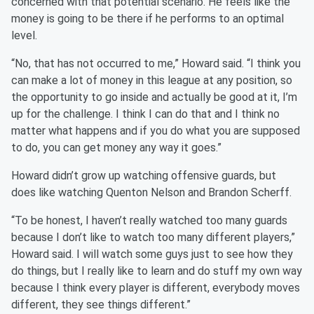
concerned with that potential scenario. He feels like the
money is going to be there if he performs to an optimal
level.
“No, that has not occurred to me,” Howard said. “I think you
can make a lot of money in this league at any position, so
the opportunity to go inside and actually be good at it, I’m
up for the challenge. I think I can do that and I think no
matter what happens and if you do what you are supposed
to do, you can get money any way it goes.”
Howard didn’t grow up watching offensive guards, but
does like watching Quenton Nelson and Brandon Scherff.
“To be honest, I haven’t really watched too many guards
because I don’t like to watch too many different players,”
Howard said. I will watch some guys just to see how they
do things, but I really like to learn and do stuff my own way
because I think every player is different, everybody moves
different, they see things different.”