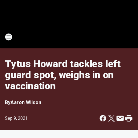
Tytus Howard tackles left
guard spot, weighs in on
vaccination
By
Aaron Wilson
Sep 9, 2021