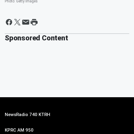
Photo
:
Getty Images
Sponsored Content
NewsRadio 740 KTRH
KPRC AM 950