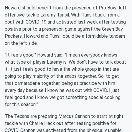
Howard should benefit from the presence of Pro Bowl left
offensive tackle Laremy Tunsil. With Tunsil back from a
bout with COVID-19 and activated last week after testing
positive prior to a preseason game against the Green Bay
Packers, Howard and Tunsil could be a formidable tandem
on the left side.
“It feels good,” Howard said. “I mean everybody knows
what type of player Laremy is. We don’t have to talk about
it, it just feels good to have the whole group in that are
going to play majority of the snaps together. So, to get
that camaraderie together, being at practice with him
every day because I know he was out with COVID, I just
feel good and I know we got something special cooking
for this season.”
The Texans are preparing Marcus Cannon to start at right
tackle with Charlie Heck out after testing positive for
COVID. Cannon was activated from the physically unable