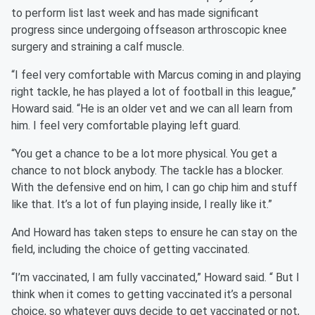
to perform list last week and has made significant
progress since undergoing offseason arthroscopic knee
surgery and straining a calf muscle.
“I feel very comfortable with Marcus coming in and playing
right tackle, he has played a lot of football in this league,”
Howard said. “He is an older vet and we can all learn from
him. I feel very comfortable playing left guard.
“You get a chance to be a lot more physical. You get a
chance to not block anybody. The tackle has a blocker.
With the defensive end on him, I can go chip him and stuff
like that. It’s a lot of fun playing inside, I really like it.”
And Howard has taken steps to ensure he can stay on the
field, including the choice of getting vaccinated.
“I’m vaccinated, I am fully vaccinated,” Howard said. “ But I
think when it comes to getting vaccinated it’s a personal
choice, so whatever guys decide to get vaccinated or not,