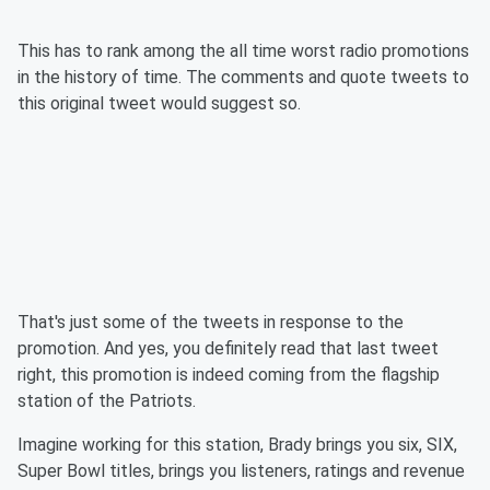
This has to rank among the all time worst radio promotions
in the history of time. The comments and quote tweets to
this original tweet would suggest so.
That's just some of the tweets in response to the
promotion. And yes, you definitely read that last tweet
right, this promotion is indeed coming from the flagship
station of the Patriots.
Imagine working for this station, Brady brings you six, SIX,
Super Bowl titles, brings you listeners, ratings and revenue