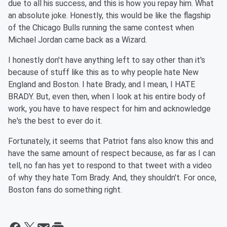
due to all his success, and this is how you repay him. What
an absolute joke. Honestly, this would be like the flagship
of the Chicago Bulls running the same contest when
Michael Jordan came back as a Wizard.
I honestly don't have anything left to say other than it's
because of stuff like this as to why people hate New
England and Boston. I hate Brady, and I mean, I HATE
BRADY. But, even then, when I look at his entire body of
work, you have to have respect for him and acknowledge
he's the best to ever do it.
Fortunately, it seems that Patriot fans also know this and
have the same amount of respect because, as far as I can
tell, no fan has yet to respond to that tweet with a video
of why they hate Tom Brady. And, they shouldn't. For once,
Boston fans do something right.