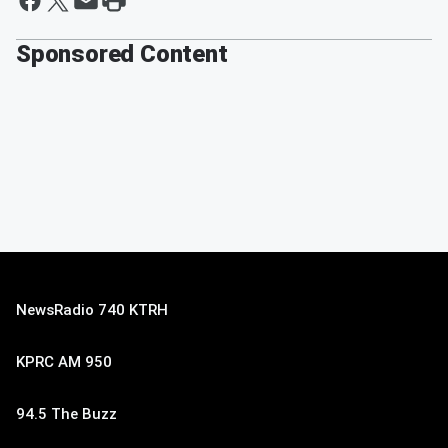
Sponsored Content
NewsRadio 740 KTRH
KPRC AM 950
94.5 The Buzz