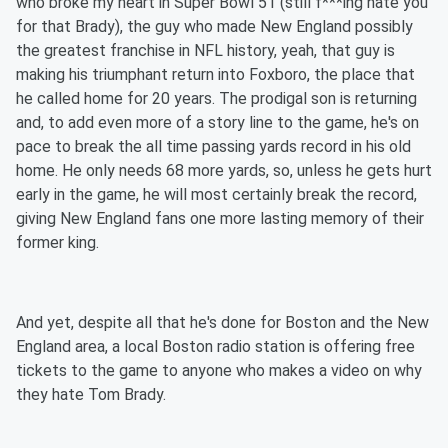
who broke my heart in Super Bowl 51 (still f***ing hate you
for that Brady), the guy who made New England possibly
the greatest franchise in NFL history, yeah, that guy is
making his triumphant return into Foxboro, the place that
he called home for 20 years. The prodigal son is returning
and, to add even more of a story line to the game, he's on
pace to break the all time passing yards record in his old
home. He only needs 68 more yards, so, unless he gets hurt
early in the game, he will most certainly break the record,
giving New England fans one more lasting memory of their
former king.
And yet, despite all that he's done for Boston and the New
England area, a local Boston radio station is offering free
tickets to the game to anyone who makes a video on why
they hate Tom Brady.