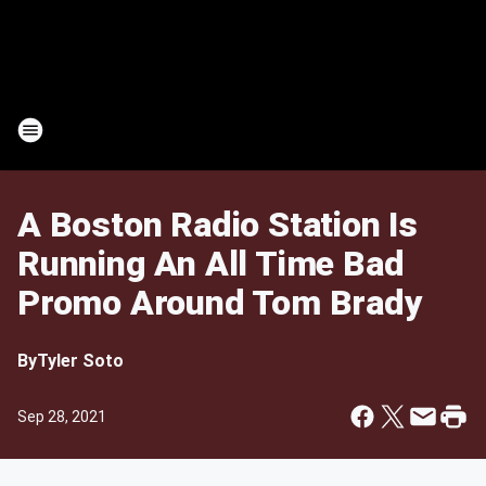
A Boston Radio Station Is
Running An All Time Bad
Promo Around Tom Brady
By
Tyler Soto
Sep 28, 2021