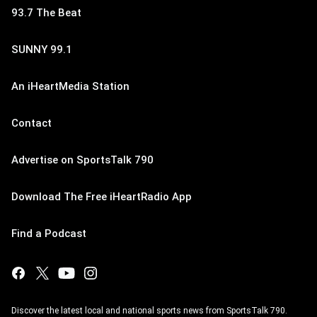
93.7 The Beat
SUNNY 99.1
An iHeartMedia Station
Contact
Advertise on SportsTalk 790
Download The Free iHeartRadio App
Find a Podcast
Discover the latest local and national sports news from SportsTalk 790.