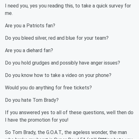
I need you, yes you reading this, to take a quick survey for
me.
Are you a Patriots fan?
Do you bleed silver, red and blue for your team?
Are you a diehard fan?
Do you hold grudges and possibly have anger issues?
Do you know how to take a video on your phone?
Would you do anything for free tickets?
Do you hate Tom Brady?
If you answered yes to all of these questions, well then do
I have the promotion for you!
So Tom Brady, the G.O.A.T., the ageless wonder, the man