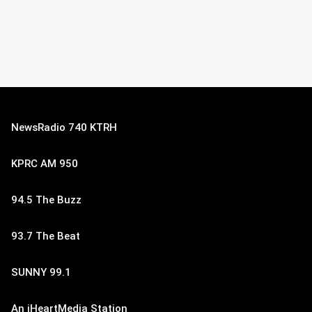
NewsRadio 740 KTRH
KPRC AM 950
94.5 The Buzz
93.7 The Beat
SUNNY 99.1
An iHeartMedia Station