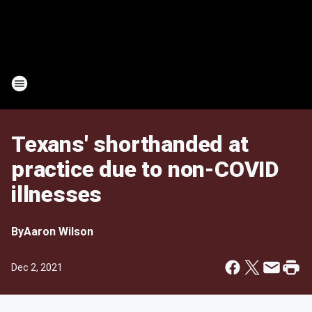
Texans' shorthanded at
practice due to non-COVID
illnesses
By
Aaron Wilson
Dec 2, 2021