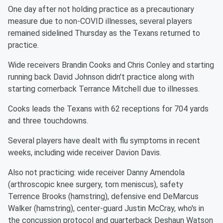
One day after not holding practice as a precautionary
measure due to non-COVID illnesses, several players
remained sidelined Thursday as the Texans returned to
practice.
Wide receivers Brandin Cooks and Chris Conley and starting
running back David Johnson didn't practice along with
starting cornerback Terrance Mitchell due to illnesses.
Cooks leads the Texans with 62 receptions for 704 yards
and three touchdowns.
Several players have dealt with flu symptoms in recent
weeks, including wide receiver Davion Davis.
Also not practicing: wide receiver Danny Amendola
(arthroscopic knee surgery, torn meniscus), safety
Terrence Brooks (hamstring), defensive end DeMarcus
Walker (hamstring), center-guard Justin McCray, who's in
the concussion protocol and quarterback Deshaun Watson