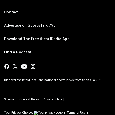
Contact
Advertise on SportsTalk 790
Download The Free iHeartRadio App
Find a Podcast
Discover the latest local and national sports news from SportsTalk 790.
Sitemap
Contest Rules
Privacy Policy
Your Privacy Choices
Terms of Use