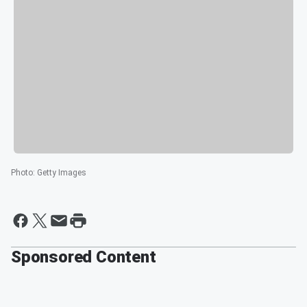
Photo
:
Getty Images
Sponsored Content