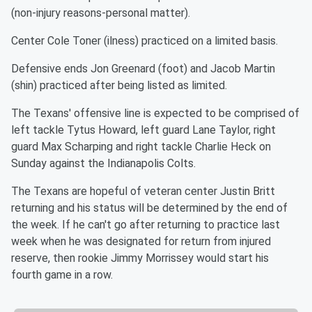
(non-injury reasons-personal matter).
Center Cole Toner (ilness) practiced on a limited basis.
Defensive ends Jon Greenard (foot) and Jacob Martin
(shin) practiced after being listed as limited.
The Texans' offensive line is expected to be comprised of
left tackle Tytus Howard, left guard Lane Taylor, right
guard Max Scharping and right tackle Charlie Heck on
Sunday against the Indianapolis Colts.
The Texans are hopeful of veteran center Justin Britt
returning and his status will be determined by the end of
the week. If he can't go after returning to practice last
week when he was designated for return from injured
reserve, then rookie Jimmy Morrissey would start his
fourth game in a row.