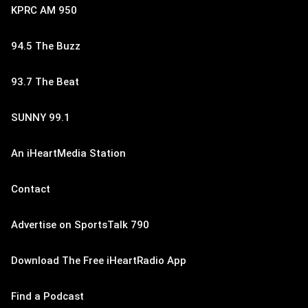
KPRC AM 950
94.5 The Buzz
93.7 The Beat
SUNNY 99.1
An iHeartMedia Station
Contact
Advertise on SportsTalk 790
Download The Free iHeartRadio App
Find a Podcast