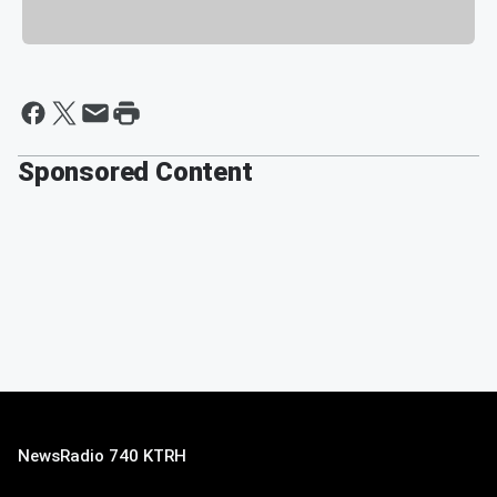
Sponsored Content
NewsRadio 740 KTRH