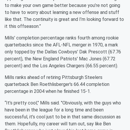
to make your own game better because you’re not going
to have to worry about learning a new offense and stuff
like that. The continuity is great and I’m looking forward to
it this offseason.”
Mills' completion percentage ranks fourth among rookie
quarterbacks since the AFL-NFL merger in 1970, a mark
only topped by the Dallas Cowboys' Dak Prescott (67.76
percent), the New England Patriots' Mac Jones (67.72
percent) and the Los Angeles Chargers (66.55 percent).
Mills ranks ahead of retiring Pittsburgh Steelers
quarterback Ben Roethlisberger's 66.44 completion
percentage in 2004 when he finished 15-1.
“It’s pretty cool," Mills said. "Obviously, with the guys who
have been in the league for a long time and been
successful, it’s cool just to be in that same discussion as
them. Hopefully, my career will turn out, say like Ben