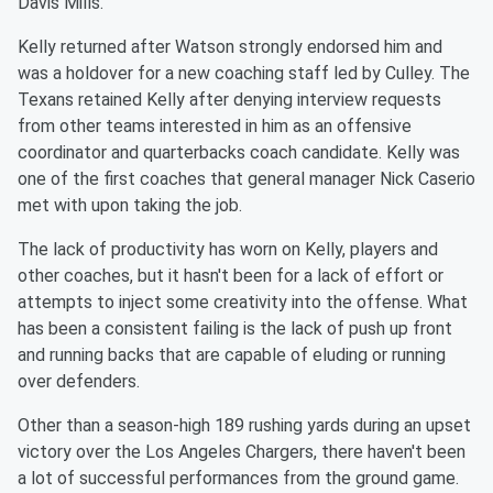
Davis Mills.
Kelly returned after Watson strongly endorsed him and
was a holdover for a new coaching staff led by Culley. The
Texans retained Kelly after denying interview requests
from other teams interested in him as an offensive
coordinator and quarterbacks coach candidate. Kelly was
one of the first coaches that general manager Nick Caserio
met with upon taking the job.
The lack of productivity has worn on Kelly, players and
other coaches, but it hasn't been for a lack of effort or
attempts to inject some creativity into the offense. What
has been a consistent failing is the lack of push up front
and running backs that are capable of eluding or running
over defenders.
Other than a season-high 189 rushing yards during an upset
victory over the Los Angeles Chargers, there haven't been
a lot of successful performances from the ground game.