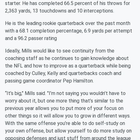
starter. He has completed 66.5 percent of his throws for
2,363 yards, 13 touchdowns and 10 interceptions.
He is the leading rookie quarterback over the past month
with a 68.1 completion percentage, 6.9 yards per attempt
and a 96.2 passer rating
Ideally, Mills would like to see continuity from the
coaching staff as he continues to gain knowledge about
the NFL and how to improve as a quarterback while being
coached by Culley, Kelly and quarterbacks coach and
passing game coordinator Pep Hamilton.
“It’s big," Mills said. "I’m not saying you wouldn’t have to
worry about it, but one more thing that’s similar to the
previous year allows you to put more of your focus on
other things so it will allow you to grow in different ways.
With the same offense you’re able to do self-study on
your own offense, but allow yourself to do more study on
opposing defenses and just stuff from around the league