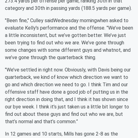
273.4 yards per offense per game, ranking 30th in that
category and 30th in passing yards (188.5 yards per game).
"Been fine," Culley saidWednesday morningwhen asked to
evaluate Kelly's performance and the offense. "We’ve been
a little inconsistent, but we’ve gotten better. We’ve just
been trying to find out who we are. We’ve gone through
some changes with some different guys and whatnot, and
we’ve gone through the quarterback thing.
"We’ve settled in right now. Obviously, with Davis being our
quarterback, we kind of know which direction we want to
go and which direction we need to go. I think Tim and our
offensive staff have done a good job of putting us in the
right direction in doing that, and I think it has shown since
our bye week. I think it’s just taken us a little bit longer to
find out about these guys and find out who we are, but
that’s normal and that’s common.”
In 12 games and 10 starts, Mills has gone 2-8 as the