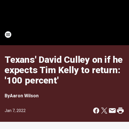
Texans' David Culley on if he
expects Tim Kelly to return:
'100 percent'
By
Aaron Wilson
Jan 7, 2022