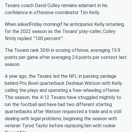
Texans coach David Culley remains adamant in his
confidence in offensive coordinator Tim Kelly.
When askedFriday morningif he anticipates Kelly returning
for the 2022 season as the Texans' play-caller, Culley
firmly replied: "100 percent."
The Texans rank 30th in scoring offense, averaging 15.9
points per game after averaging 24 points per contest last
season.
A year ago, the Texans led the NFL in passing yardage
behind Pro Bowl quarterback Deshaun Watson with Kelly
calling the plays and operating a free-wheeling offense.
This season, the 4-12 Texans have struggled mightily to
run the football and have had two different starting
quarterbacks after Watson requested a trade and is still
dealing with legal problems, beginning the season with
veteran Tyrod Taylor before replacing him with rookie