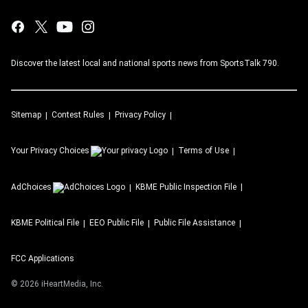
Discover the latest local and national sports news from SportsTalk 790.
Sitemap
Contest Rules
Privacy Policy
Your Privacy Choices
Terms of Use
AdChoices
KBME
Public Inspection File
KBME
Political File
EEO Public File
Public File Assistance
FCC Applications
©
2026
iHeartMedia, Inc.