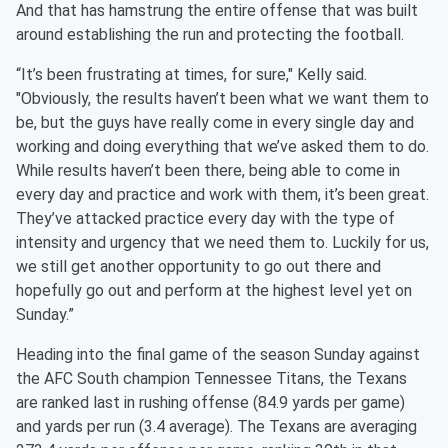
And that has hamstrung the entire offense that was built
around establishing the run and protecting the football.
“It’s been frustrating at times, for sure," Kelly said.
"Obviously, the results haven’t been what we want them to
be, but the guys have really come in every single day and
working and doing everything that we’ve asked them to do.
While results haven’t been there, being able to come in
every day and practice and work with them, it’s been great.
They’ve attacked practice every day with the type of
intensity and urgency that we need them to. Luckily for us,
we still get another opportunity to go out there and
hopefully go out and perform at the highest level yet on
Sunday.”
Heading into the final game of the season Sunday against
the AFC South champion Tennessee Titans, the Texans
are ranked last in rushing offense (84.9 yards per game)
and yards per run (3.4 average). The Texans are averaging