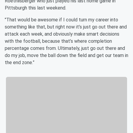
Roethlisberger who just played his last home game in
Pittsburgh this last weekend.
"That would be awesome if I could turn my career into
something like that, but right now it’s just go out there and
attack each week, and obviously make smart decisions
with the football, because that’s where completion
percentage comes from. Ultimately, just go out there and
do my job, move the ball down the field and get our team in
the end zone.”