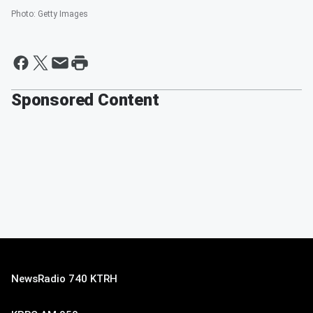
Photo
:
Getty Images
Sponsored Content
NewsRadio 740 KTRH