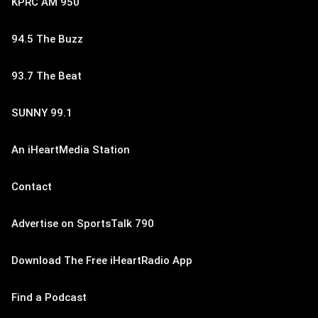
KPRC AM 950
94.5 The Buzz
93.7 The Beat
SUNNY 99.1
An iHeartMedia Station
Contact
Advertise on SportsTalk 790
Download The Free iHeartRadio App
Find a Podcast