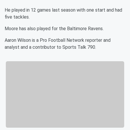
He played in 12 games last season with one start and had
five tackles.
Moore has also played for the Baltimore Ravens.
Aaron Wilson is a Pro Football Network reporter and
analyst and a contributor to Sports Talk 790.