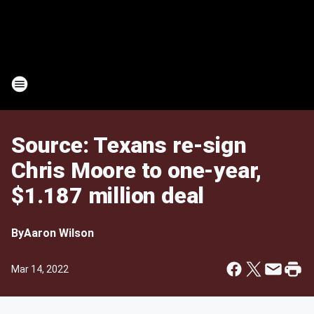
Source: Texans re-sign
Chris Moore to one-year,
$1.187 million deal
By
Aaron Wilson
Mar 14, 2022