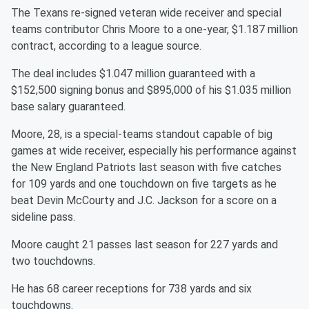
The Texans re-signed veteran wide receiver and special
teams contributor Chris Moore to a one-year, $1.187 million
contract, according to a league source.
The deal includes $1.047 million guaranteed with a
$152,500 signing bonus and $895,000 of his $1.035 million
base salary guaranteed.
Moore, 28, is a special-teams standout capable of big
games at wide receiver, especially his performance against
the New England Patriots last season with five catches
for 109 yards and one touchdown on five targets as he
beat Devin McCourty and J.C. Jackson for a score on a
sideline pass.
Moore caught 21 passes last season for 227 yards and
two touchdowns.
He has 68 career receptions for 738 yards and six
touchdowns.