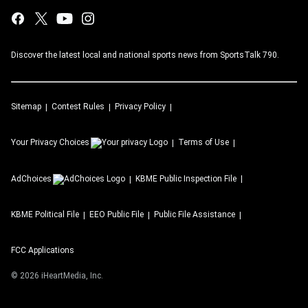
Discover the latest local and national sports news from SportsTalk 790.
Sitemap
Contest Rules
Privacy Policy
Your Privacy Choices
Terms of Use
AdChoices
KBME
Public Inspection File
KBME
Political File
EEO Public File
Public File Assistance
FCC Applications
©
2026
iHeartMedia, Inc.