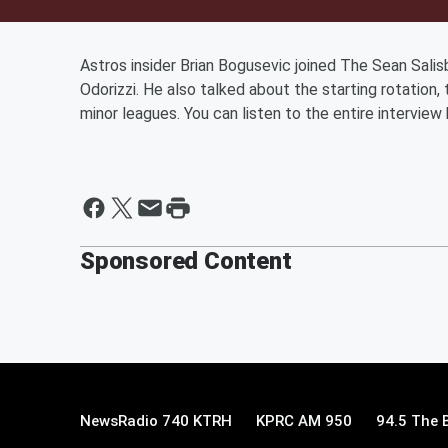
Astros insider Brian Bogusevic joined The Sean Sali
Odorizzi. He also talked about the starting rotation, 
minor leagues. You can listen to the entire interview
Sponsored Content
NewsRadio 740 KTRH
KPRC AM 950
94.5 The 