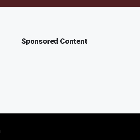
Sponsored Content
n