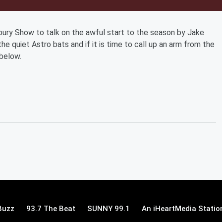
sbury Show to talk on the awful start to the season by Jake
the quiet Astro bats and if it is time to call up an arm from the
 below.
Buzz
93.7 The Beat
SUNNY 99.1
An iHeartMedia Statio