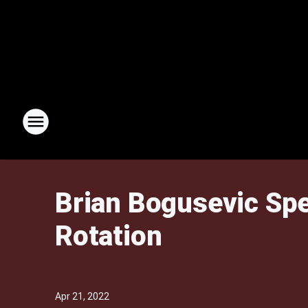
Brian Bogusevic Spe
Rotation
Apr 21, 2022