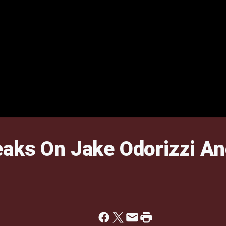
aks On Jake Odorizzi An