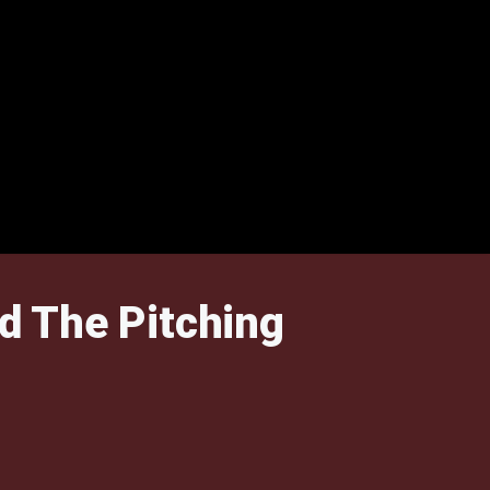
d The Pitching