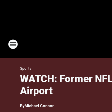
Sports
WATCH: Former NFL 
Airport
By
Michael Connor