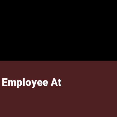
 Employee At