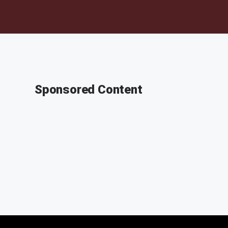
Sponsored Content