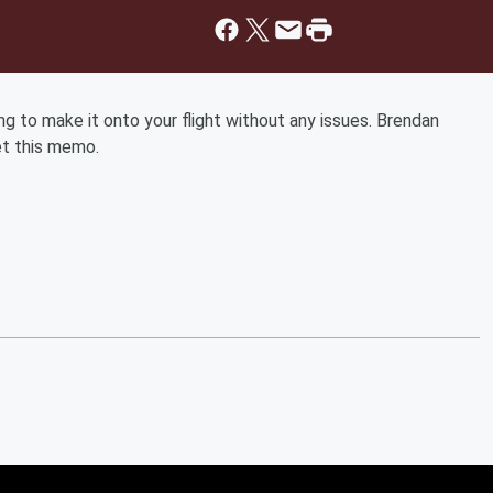
king to make it onto your flight without any issues. Brendan
et this memo.