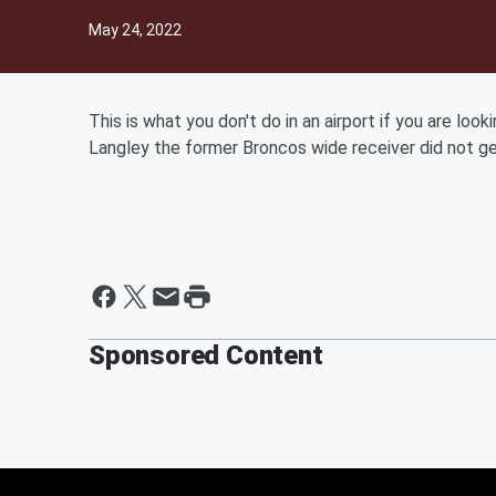
May 24, 2022
This is what you don't do in an airport if you are loo
Langley the former Broncos wide receiver did not g
Sponsored Content