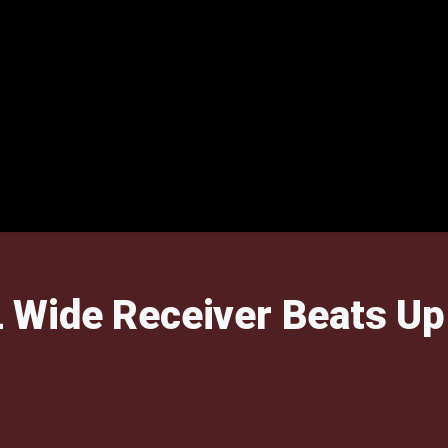
Wide Receiver Beats Up