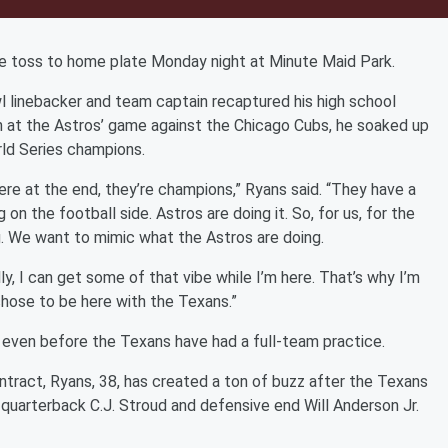
e toss to home plate Monday night at Minute Maid Park.
l linebacker and team captain recaptured his high school
ch at the Astros’ game against the Chicago Cubs, he soaked up
rld Series champions.
here at the end, they’re champions,” Ryans said. “They have a
n the football side. Astros are doing it. So, for us, for the
g. We want to mimic what the Astros are doing.
ly, I can get some of that vibe while I’m here. That’s why I’m
 chose to be here with the Texans.”
 even before the Texans have had a full-team practice.
ontract, Ryans, 38, has created a ton of buzz after the Texans
quarterback C.J. Stroud and defensive end Will Anderson Jr.