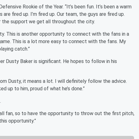
Defensive Rookie of the Year. “It’s been fun. It’s been a warm
 are fired up. I’m fired up. Our team, the guys are fired up.
r the support we get all throughout the city.
ty. This is another opportunity to connect with the fans in a
 game. This is a lot more easy to connect with the fans. My
playing catch.”
 Dusty Baker is significant. He hopes to follow in his
om Dusty, it means a lot. I will definitely follow the advice.
oked up to him, proud of what he’s done.”
.
all fan, so to have the opportunity to throw out the first pitch,
this opportunity.”