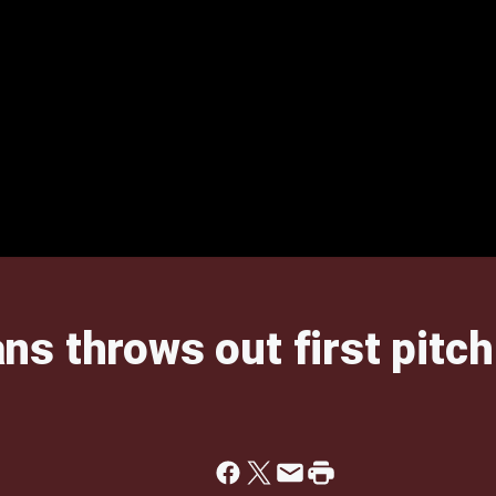
s throws out first pitc