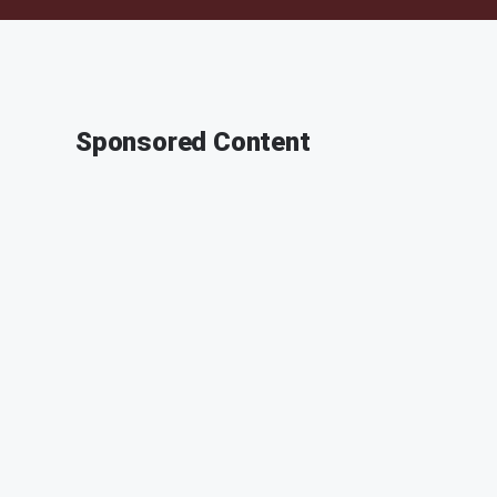
Sponsored Content