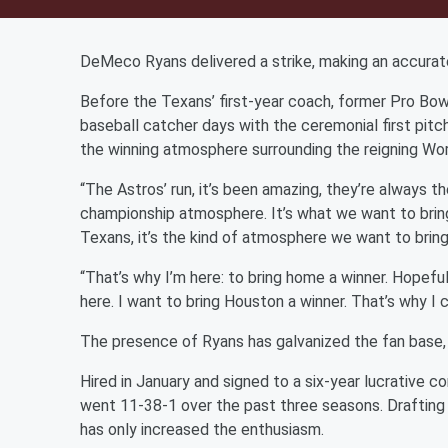
DeMeco Ryans delivered a strike, making an accurat
Before the Texans’ first-year coach, former Pro Bow
baseball catcher days with the ceremonial first pit
the winning atmosphere surrounding the reigning Wo
“The Astros’ run, it’s been amazing, they’re always t
championship atmosphere. It’s what we want to bring o
Texans, it’s the kind of atmosphere we want to brin
“That’s why I’m here: to bring home a winner. Hopeful
here. I want to bring Houston a winner. That’s why I
The presence of Ryans has galvanized the fan base,
Hired in January and signed to a six-year lucrative c
went 11-38-1 over the past three seasons. Drafting 
has only increased the enthusiasm.