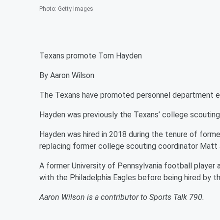
Photo
:
Getty Images
Texans promote Tom Hayden
By Aaron Wilson
The Texans have promoted personnel department ex
Hayden was previously the Texans’ college scouting
Hayden was hired in 2018 during the tenure of former
replacing former college scouting coordinator Matt
A former University of Pennsylvania football player
with the Philadelphia Eagles before being hired by t
Aaron Wilson is a contributor to Sports Talk 790.