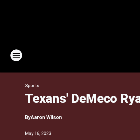
Sports
Texans' DeMeco Ryan
By
Aaron Wilson
May 16, 2023