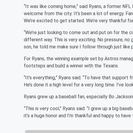
“It was like coming home,” said Ryans, a former NFL 
welcome from the city. It’s been a lot of energy. Fans
We’re excited to get started. We’re very thankful fo
“We’re just looking to come out and put on for the ci
different way. This is very exciting. No pressure, no
son, he told me make sure I follow through just like 
For Ryans, the winning example set by Astros manager
footsteps and build a winner with the Texans.
“It’s everything,” Ryans said. “To have that support fr
He’s done it a high level for a very long time. I’ve lo
Ryans grew up a baseball fan, especially Bo Jackson
“This is very cool,” Ryans said. “I grew up a big baseb
it’s a huge honor and I’m thankful and happy to have 