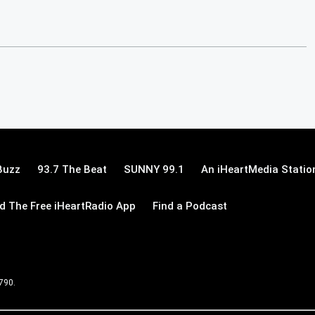
Buzz
93.7 The Beat
SUNNY 99.1
An iHeartMedia Statio
 The Free iHeartRadio App
Find a Podcast
 790.