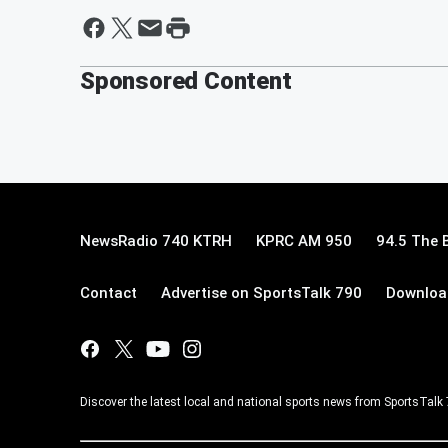
Sponsored Content
NewsRadio 740 KTRH
KPRC AM 950
94.5 The 
Contact
Advertise on SportsTalk 790
Download
Discover the latest local and national sports news from SportsTalk