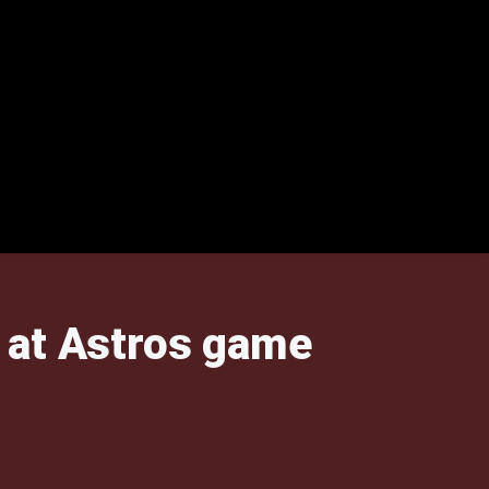
h at Astros game