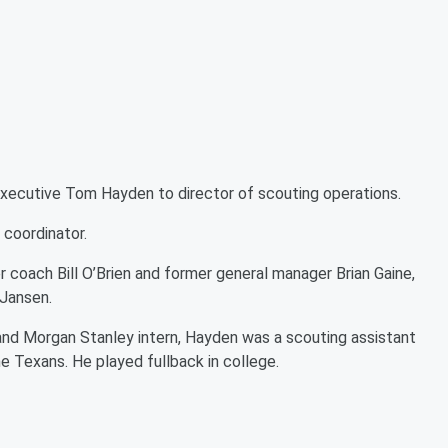
ecutive Tom Hayden to director of scouting operations.
 coordinator.
 coach Bill O’Brien and former general manager Brian Gaine,
 Jansen.
 and Morgan Stanley intern, Hayden was a scouting assistant
he Texans. He played fullback in college.