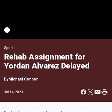
Sports
Rehab Assignment for
Yordan Alvarez Delayed
By
Michael Connor
Jul 14, 2023