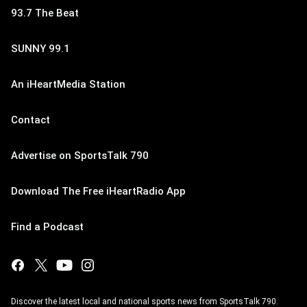
93.7 The Beat
SUNNY 99.1
An iHeartMedia Station
Contact
Advertise on SportsTalk 790
Download The Free iHeartRadio App
Find a Podcast
Discover the latest local and national sports news from SportsTalk 790.