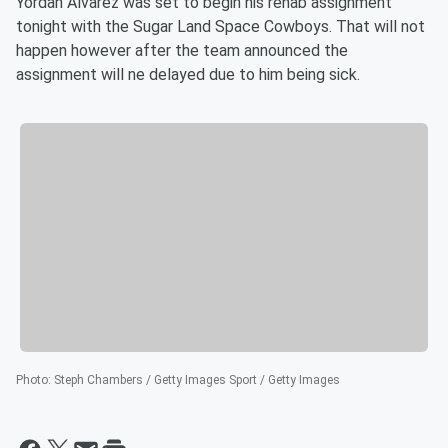
Yordan Alvarez was set to begin his rehab assignment
tonight with the Sugar Land Space Cowboys. That will not
happen however after the team announced the
assignment will ne delayed due to him being sick.
Photo
:
Steph Chambers / Getty Images Sport / Getty Images