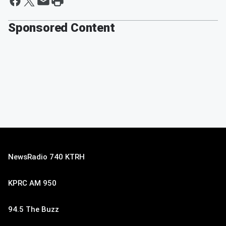
Sponsored Content
NewsRadio 740 KTRH
KPRC AM 950
94.5 The Buzz