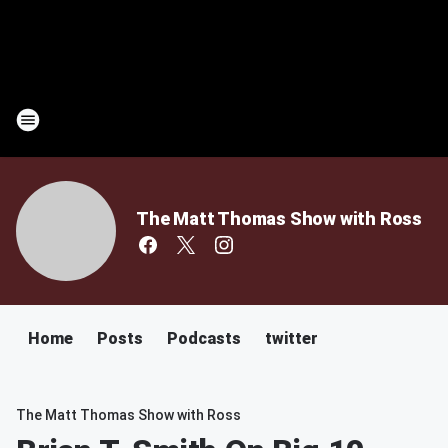
The Matt Thomas Show with Ross
Home
Posts
Podcasts
twitter
The Matt Thomas Show with Ross