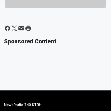
Sponsored Content
NewsRadio 740 KTRH