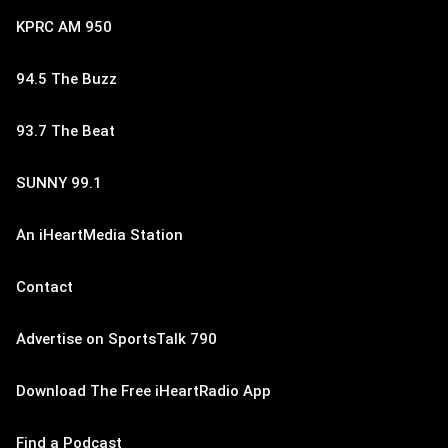
KPRC AM 950
94.5 The Buzz
93.7 The Beat
SUNNY 99.1
An iHeartMedia Station
Contact
Advertise on SportsTalk 790
Download The Free iHeartRadio App
Find a Podcast