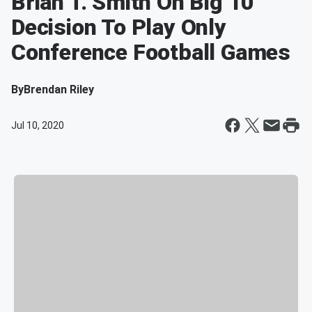
Brian T. Smith On Big 10
Decision To Play Only
Conference Football Games
By
Brendan Riley
Jul 10, 2020