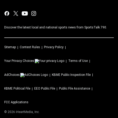
Discover the latest local and national sports news from SportsTalk 790.
Sitemap
Contest Rules
Privacy Policy
Your Privacy Choices
Terms of Use
AdChoices
KBME
Public Inspection File
KBME
Political File
EEO Public File
Public File Assistance
FCC Applications
©
2026
iHeartMedia, Inc.