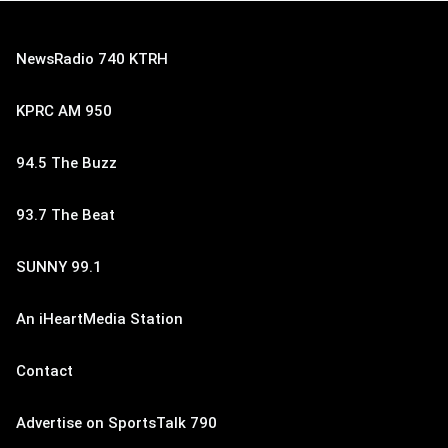
NewsRadio 740 KTRH
KPRC AM 950
94.5 The Buzz
93.7 The Beat
SUNNY 99.1
An iHeartMedia Station
Contact
Advertise on SportsTalk 790