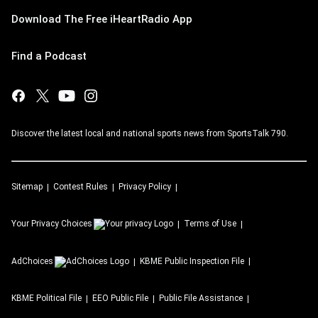
Download The Free iHeartRadio App
Find a Podcast
Discover the latest local and national sports news from SportsTalk 790.
Sitemap
Contest Rules
Privacy Policy
Your Privacy Choices
Terms of Use
AdChoices
KBME
Public Inspection File
KBME
Political File
EEO Public File
Public File Assistance