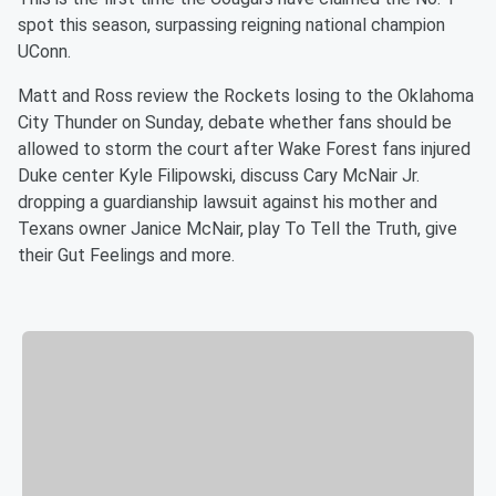
spot this season, surpassing reigning national champion
UConn.
Matt and Ross review the Rockets losing to the Oklahoma
City Thunder on Sunday, debate whether fans should be
allowed to storm the court after Wake Forest fans injured
Duke center Kyle Filipowski, discuss Cary McNair Jr.
dropping a guardianship lawsuit against his mother and
Texans owner Janice McNair, play To Tell the Truth, give
their Gut Feelings and more.