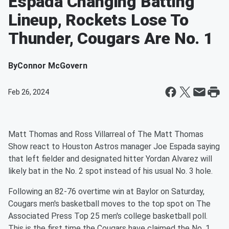
Espada Changing Batting
Lineup, Rockets Lose To
Thunder, Cougars Are No. 1
By
Connor McGovern
Feb 26, 2024
Matt Thomas and Ross Villarreal of The Matt Thomas
Show react to Houston Astros manager Joe Espada saying
that left fielder and designated hitter Yordan Alvarez will
likely bat in the No. 2 spot instead of his usual No. 3 hole.
Following an 82-76 overtime win at Baylor on Saturday,
Cougars men's basketball moves to the top spot on The
Associated Press Top 25 men's college basketball poll.
This is the first time the Cougars have claimed the No. 1