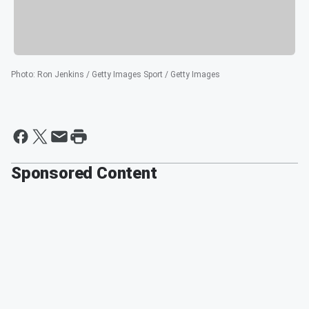
Photo
:
Ron Jenkins / Getty Images Sport / Getty Images
Sponsored Content