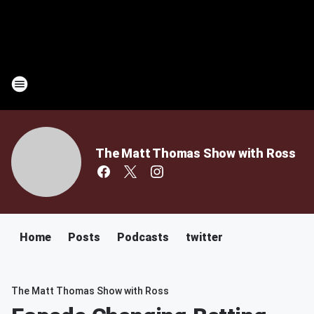
The Matt Thomas Show with Ross
Home
Posts
Podcasts
twitter
The Matt Thomas Show with Ross