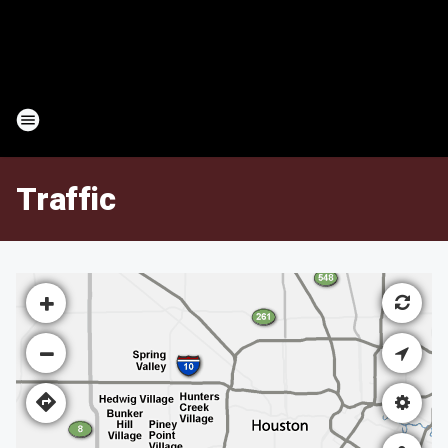
Traffic