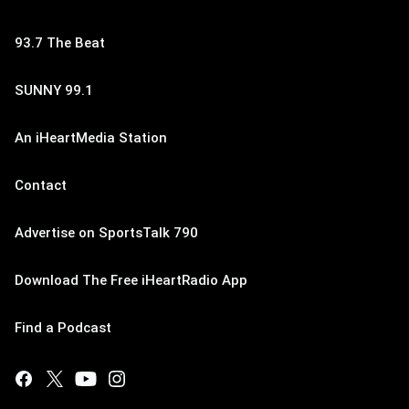
93.7 The Beat
SUNNY 99.1
An iHeartMedia Station
Contact
Advertise on SportsTalk 790
Download The Free iHeartRadio App
Find a Podcast