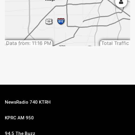
NewsRadio 740 KTRH
KPRC AM 950
94.5 The Buzz