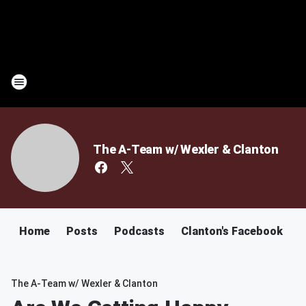
The A-Team w/ Wexler & Clanton
Home
Posts
Podcasts
Clanton's Facebook
C
The A-Team w/ Wexler & Clanton