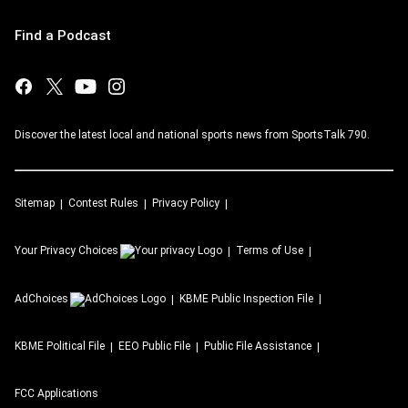
Find a Podcast
Discover the latest local and national sports news from SportsTalk 790.
Sitemap
Contest Rules
Privacy Policy
Your Privacy Choices
Terms of Use
AdChoices
KBME
Public Inspection File
KBME
Political File
EEO Public File
Public File Assistance
FCC Applications