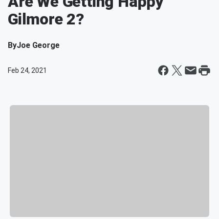
Are We Getting Happy
Gilmore 2?
By
Joe George
Feb 24, 2021