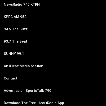
NewsRadio 740 KTRH
KPRC AM 950
94.5 The Buzz
93.7 The Beat
SUNNY 99.1
An iHeartMedia Station
Contact
Advertise on SportsTalk 790
Download The Free iHeartRadio App