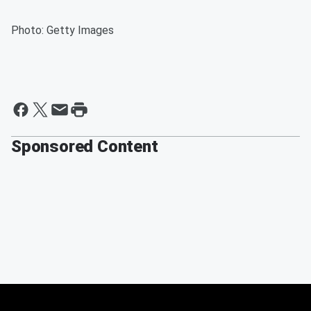
Photo: Getty Images
Sponsored Content