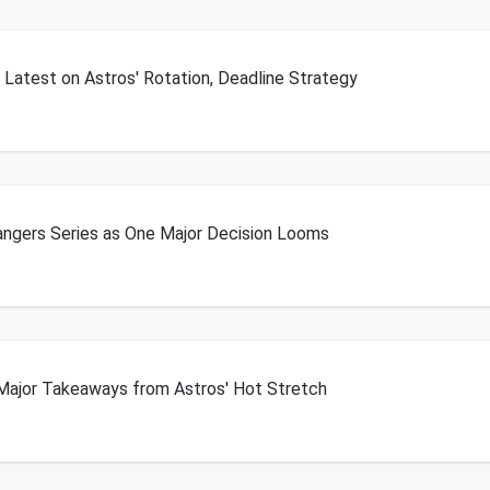
Latest on Astros' Rotation, Deadline Strategy
angers Series as One Major Decision Looms
Major Takeaways from Astros' Hot Stretch