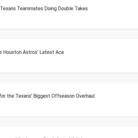
s Texans Teammates Doing Double Takes
he Houston Astros' Latest Ace
 for the Texans' Biggest Offseason Overhaul