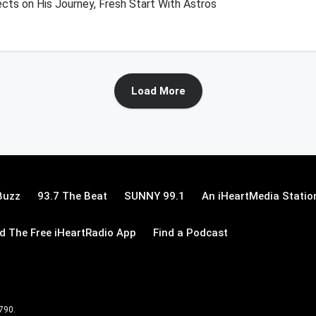
cts on His Journey, Fresh Start With Astros
Load More
Buzz
93.7 The Beat
SUNNY 99.1
An iHeartMedia Statio
 The Free iHeartRadio App
Find a Podcast
 790.