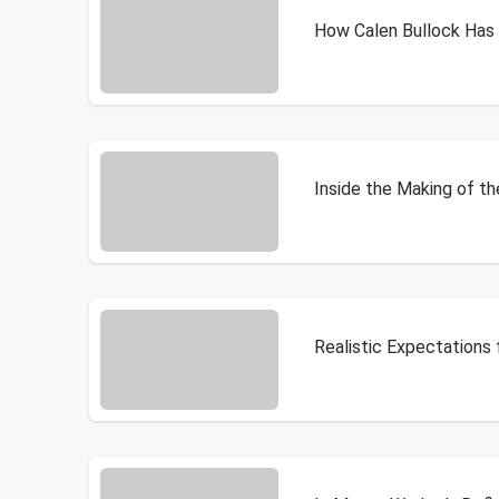
How Calen Bullock Ha
Inside the Making of t
Realistic Expectations