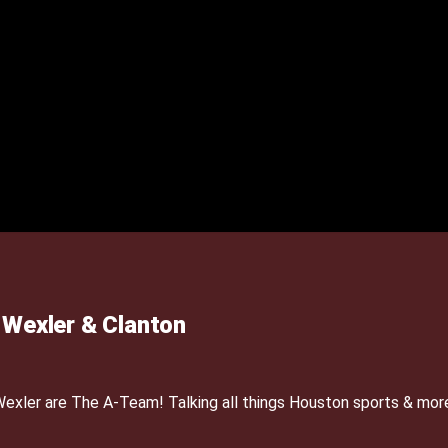
Wexler & Clanton
xler are The A-Team! Talking all things Houston sports & mor