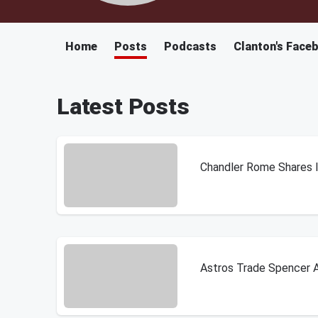
Home
Posts
Podcasts
Clanton's Face
Latest Posts
Chandler Rome Shares In
Astros Trade Spencer A