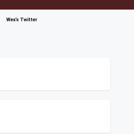
Wex's Twitter