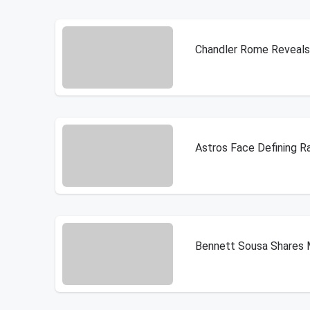
Chandler Rome Reveals 
Astros Face Defining R
Bennett Sousa Shares 