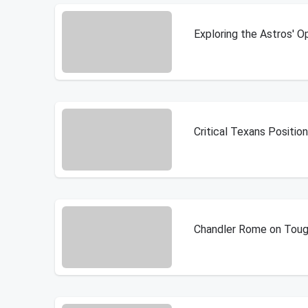
Exploring the Astros' 
Critical Texans Positio
Chandler Rome on Tough