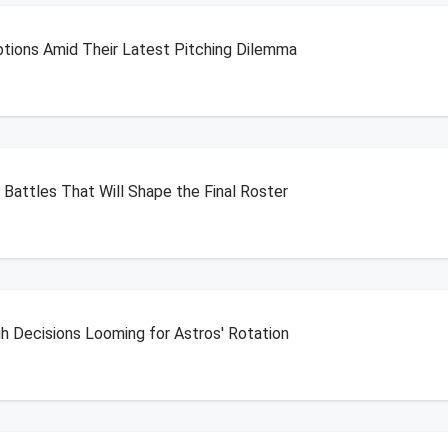
Options Amid Their Latest Pitching Dilemma
n Battles That Will Shape the Final Roster
 Decisions Looming for Astros' Rotation