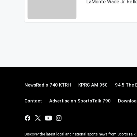
LaMonte Wade Jr. Refle
NewsRadio 740 KTRH
KPRC AM 950
94.5 The 
Contact
Advertise on SportsTalk 790
Download
Discover the latest local and national sports news from SportsTalk