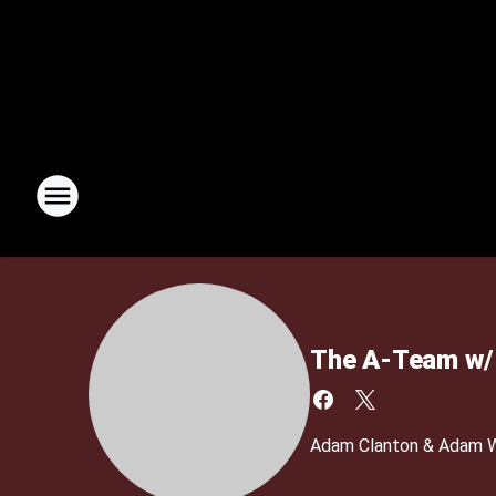
The A-Team w/ 
Adam Clanton & Adam We