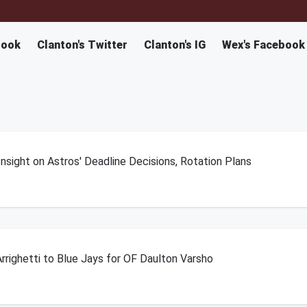
book
Clanton's Twitter
Clanton's IG
Wex's Facebook
sight on Astros' Deadline Decisions, Rotation Plans
rrighetti to Blue Jays for OF Daulton Varsho