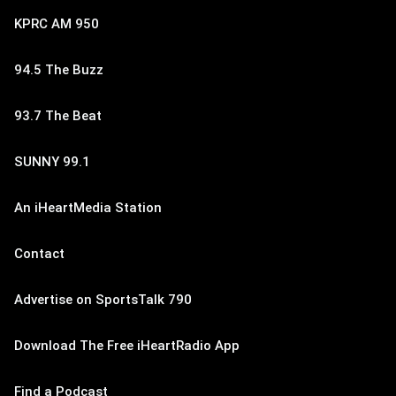
KPRC AM 950
94.5 The Buzz
93.7 The Beat
SUNNY 99.1
An iHeartMedia Station
Contact
Advertise on SportsTalk 790
Download The Free iHeartRadio App
Find a Podcast