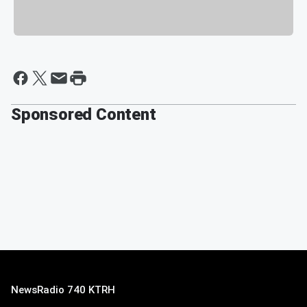
Sponsored Content
NewsRadio 740 KTRH