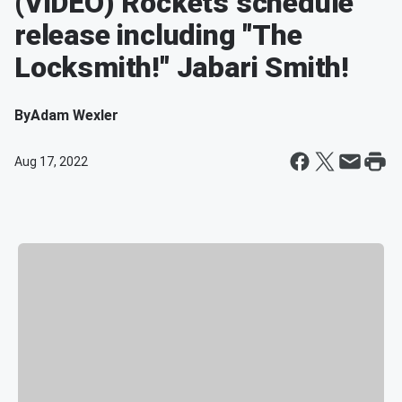
(VIDEO) Rockets schedule
release including "The
Locksmith!" Jabari Smith!
By
Adam Wexler
Aug 17, 2022