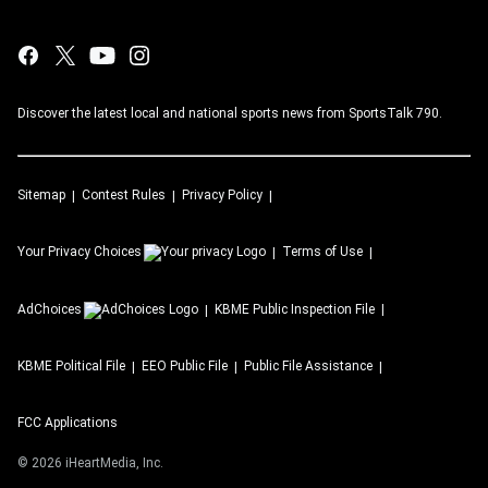
Discover the latest local and national sports news from SportsTalk 790.
Sitemap
Contest Rules
Privacy Policy
Your Privacy Choices
Terms of Use
AdChoices
KBME
Public Inspection File
KBME
Political File
EEO Public File
Public File Assistance
FCC Applications
©
2026
iHeartMedia, Inc.