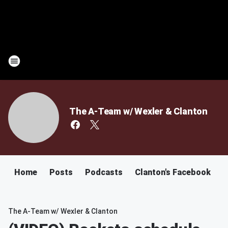
The A-Team w/ Wexler & Clanton
Home
Posts
Podcasts
Clanton's Facebook
C
The A-Team w/ Wexler & Clanton