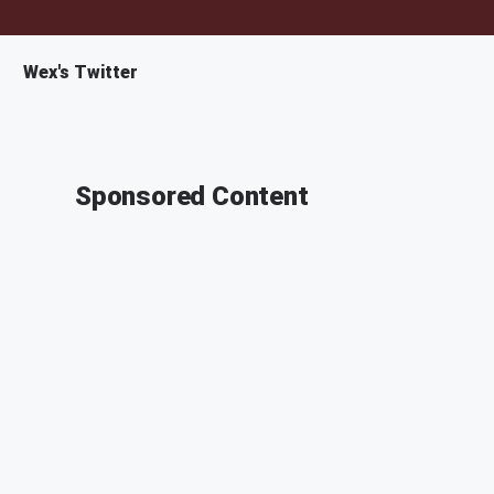
Wex's Twitter
Sponsored Content