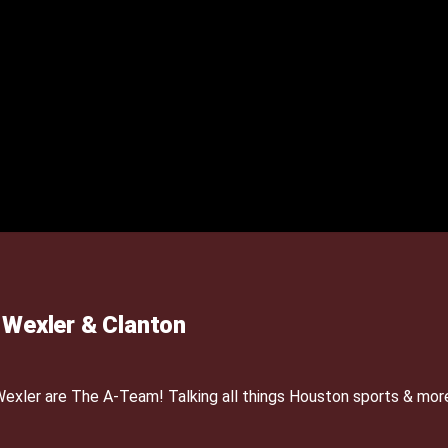
Wexler & Clanton
xler are The A-Team! Talking all things Houston sports & mor