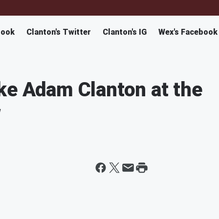
book
Clanton's Twitter
Clanton's IG
Wex's Facebook
ke Adam Clanton at the
w