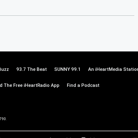
Buzz
93.7 The Beat
SUNNY 99.1
An iHeartMedia Statio
 The Free iHeartRadio App
Find a Podcast
 790.