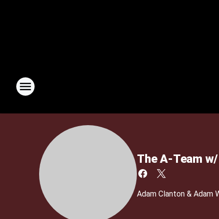
The A-Team w/ 
Adam Clanton & Adam We