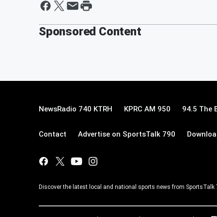
Sponsored Content
NewsRadio 740 KTRH
KPRC AM 950
94.5 The 
Contact
Advertise on SportsTalk 790
Download
Discover the latest local and national sports news from SportsTalk