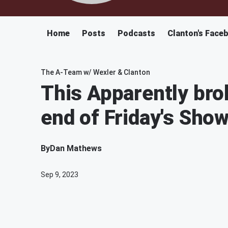
Home
Posts
Podcasts
Clanton's Face
The A-Team w/ Wexler & Clanton
This Apparently bro
end of Friday's Sho
By
Dan Mathews
Sep 9, 2023